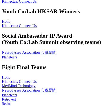
Kinnectus: Connect Us
Youth Co:Lab HKSAR Winners
Hollo
Kinnectus: Connect Us
Social Ambassador IP Award
(Youth Co:Lab Summit observing teams)
Neurodyssey Association 心腦歷情
Planeteers
Eight Final Teams
Hollo
Kinnectus: Connect Us
MedMind Technology
Neurodyssey Association 心腦歷情
Planeteers
Retrovert
Seekr