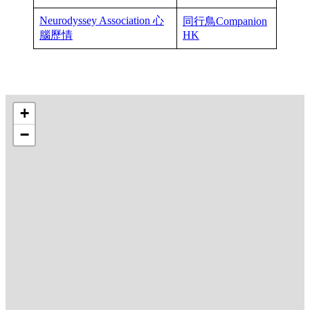
Neurodyssey Association 心
同行鳥Companion
腦歷情
HK
+
−