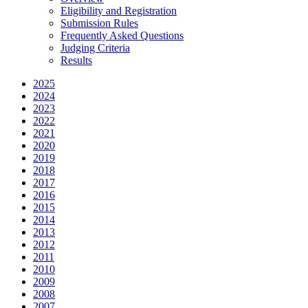
Eligibility and Registration
Submission Rules
Frequently Asked Questions
Judging Criteria
Results
2025
2024
2023
2022
2021
2020
2019
2018
2017
2016
2015
2014
2013
2012
2011
2010
2009
2008
2007