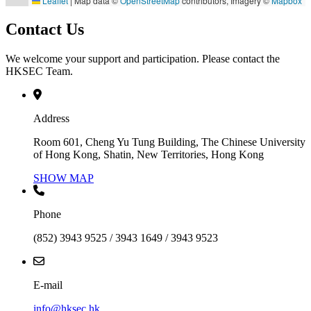
Leaflet
|
Map data ©
OpenStreetMap
contributors, Imagery ©
Mapbox
Contact Us
We welcome your support and participation. Please contact the
HKSEC Team.
Address
Room 601, Cheng Yu Tung Building, The Chinese University
of Hong Kong, Shatin, New Territories, Hong Kong
SHOW MAP
Phone
(852) 3943 9525 / 3943 1649 / 3943 9523
E-mail
info@hksec.hk