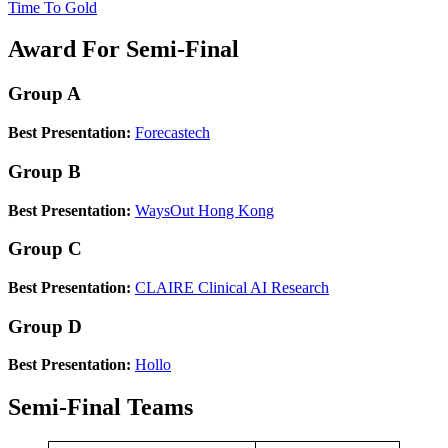
Time To Gold
Award For Semi-Final
Group A
Best Presentation:
Forecastech
Group B
Best Presentation:
WaysOut Hong Kong
Group C
Best Presentation:
CLAIRE Clinical AI Research
Group D
Best Presentation:
Hollo
Semi-Final Teams