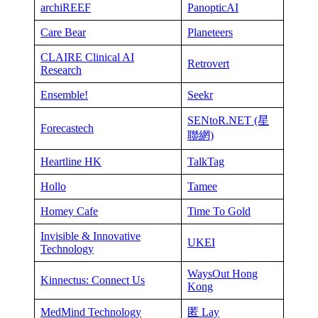
archiREEF
PanopticAI
Care Bear
Planeteers
CLAIRE Clinical AI
Retrovert
Research
Ensemble!
Seekr
SENtoR.NET (星
Forecastech
聯網)
Heartline HK
TalkTag
Hollo
Tamee
Homey Cafe
Time To Gold
Invisible & Innovative
UKEI
Technology
WaysOut Hong
Kinnectus: Connect Us
Kong
MedMind Technology
匿 Lay