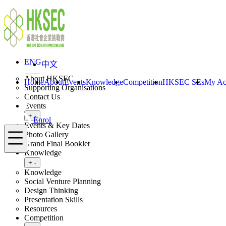
Skip to content
ENG
中文
Enrol
Home
About
ENG
中文
Toggle submenu
+
-
About HKSEC
Home
About
Events
Knowledge
Competition
HKSEC SEs
My Ac
Supporting Organisations
Contact Us
Events
Toggle submenu
+
-
Enrol
Events & Key Dates
Menu
Photo Gallery
Grand Final Booklet
Knowledge
Toggle submenu
+
-
Knowledge
Social Venture Planning
Design Thinking
Presentation Skills
Resources
Competition