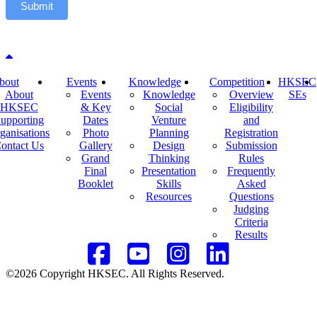
Submit
Back to top
bout
Events
Knowledge
Competition
HKSEC
About
Events
Knowledge
Overview
SEs
HKSEC
& Key
Social
Eligibility
upporting
Dates
Venture
and
ganisations
Photo
Planning
Registration
ontact Us
Gallery
Design
Submission
Grand
Thinking
Rules
Final
Presentation
Frequently
Booklet
Skills
Asked
Resources
Questions
Judging
Criteria
Results
©2026 Copyright HKSEC. All Rights Reserved.