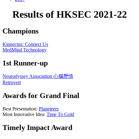
Results of HKSEC 2021-22
Champions
Kinnectus: Connect Us
MedMind Technology
1st Runner-up
Neurodyssey Association 心腦歷情
Retrovert
Awards for Grand Final
Best Presentation:
Planeteers
Most Innovative Idea:
Time To Gold
Timely Impact Award