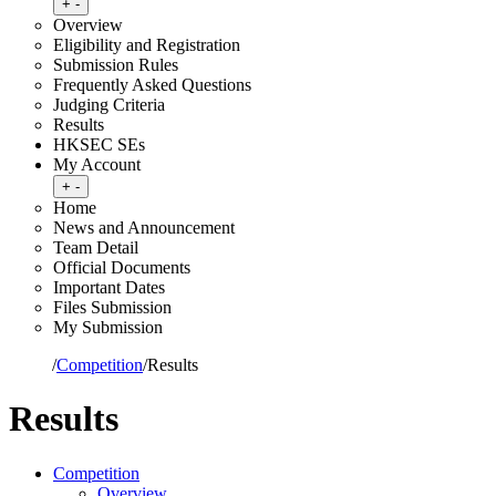
Toggle submenu
+
-
Overview
Eligibility and Registration
Submission Rules
Frequently Asked Questions
Judging Criteria
Results
HKSEC SEs
My Account
Toggle submenu
+
-
Home
News and Announcement
Team Detail
Official Documents
Important Dates
Files Submission
My Submission
Home
/
Competition
/
Results
Results
Competition
Overview