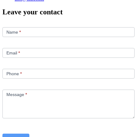
Leave your contact
Contact
Us
Name
*
Email
*
Phone
*
Message
*