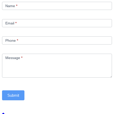
Us
Name
*
Email
*
Phone
*
Message
*
Submit
Back to top