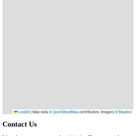
Leaflet
|
Map data ©
OpenStreetMap
contributors, Imagery ©
Mapbox
Contact Us