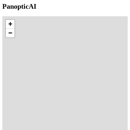
PanopticAI
+
−