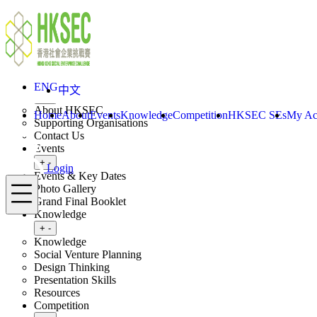
Skip to content
ENG
中文
Login
Home
About
ENG
中文
Toggle submenu
+
-
About HKSEC
Home
About
Events
Knowledge
Competition
HKSEC SEs
My Ac
Supporting Organisations
Contact Us
Events
Toggle submenu
+
-
Login
Events & Key Dates
Menu
Photo Gallery
Grand Final Booklet
Knowledge
Toggle submenu
+
-
Knowledge
Social Venture Planning
Design Thinking
Presentation Skills
Resources
Competition