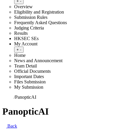
Toggle submenu
+
-
Overview
Eligibility and Registration
Submission Rules
Frequently Asked Questions
Judging Criteria
Results
HKSEC SEs
My Account
Toggle submenu
+
-
Home
News and Announcement
Team Detail
Official Documents
Important Dates
Files Submission
My Submission
Home
/
PanopticAI
PanopticAI
Back