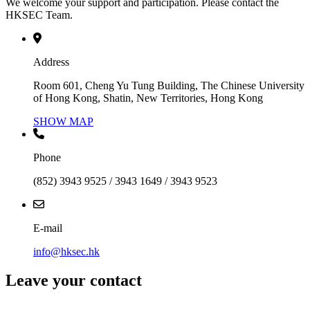
We welcome your support and participation. Please contact the
HKSEC Team.
Address
Room 601, Cheng Yu Tung Building, The Chinese University
of Hong Kong, Shatin, New Territories, Hong Kong
SHOW MAP
Phone
(852) 3943 9525 / 3943 1649 / 3943 9523
E-mail
info@hksec.hk
Leave your contact
Contact