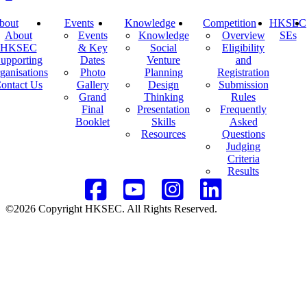
bout
Events
Knowledge
Competition
HKSEC
About
Events
Knowledge
Overview
SEs
HKSEC
& Key
Social
Eligibility
upporting
Dates
Venture
and
ganisations
Photo
Planning
Registration
ontact Us
Gallery
Design
Submission
Grand
Thinking
Rules
Final
Presentation
Frequently
Booklet
Skills
Asked
Resources
Questions
Judging
Criteria
Results
©2026 Copyright HKSEC. All Rights Reserved.