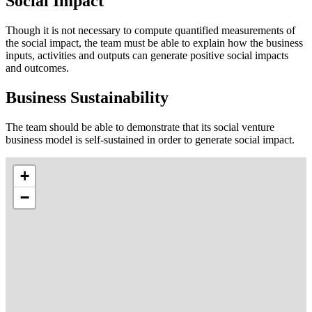
Social Impact
Though it is not necessary to compute quantified measurements of
the social impact, the team must be able to explain how the business
inputs, activities and outputs can generate positive social impacts
and outcomes.
Business Sustainability
The team should be able to demonstrate that its social venture
business model is self-sustained in order to generate social impact.
+
−