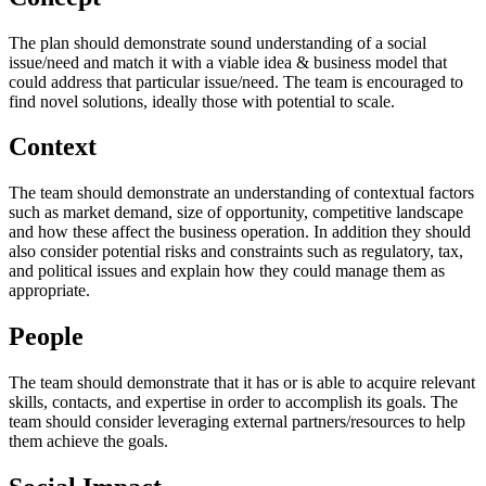
The plan should demonstrate sound understanding of a social
issue/need and match it with a viable idea & business model that
could address that particular issue/need. The team is encouraged to
find novel solutions, ideally those with potential to scale.
Context
The team should demonstrate an understanding of contextual factors
such as market demand, size of opportunity, competitive landscape
and how these affect the business operation. In addition they should
also consider potential risks and constraints such as regulatory, tax,
and political issues and explain how they could manage them as
appropriate.
People
The team should demonstrate that it has or is able to acquire relevant
skills, contacts, and expertise in order to accomplish its goals. The
team should consider leveraging external partners/resources to help
them achieve the goals.