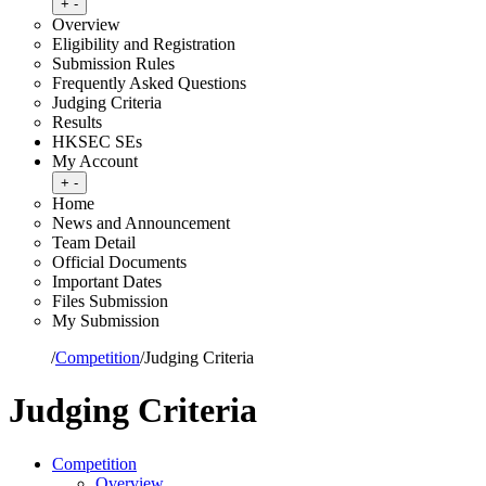
Toggle submenu
+
-
Overview
Eligibility and Registration
Submission Rules
Frequently Asked Questions
Judging Criteria
Results
HKSEC SEs
My Account
Toggle submenu
+
-
Home
News and Announcement
Team Detail
Official Documents
Important Dates
Files Submission
My Submission
Home
/
Competition
/
Judging Criteria
Judging Criteria
Competition
Overview