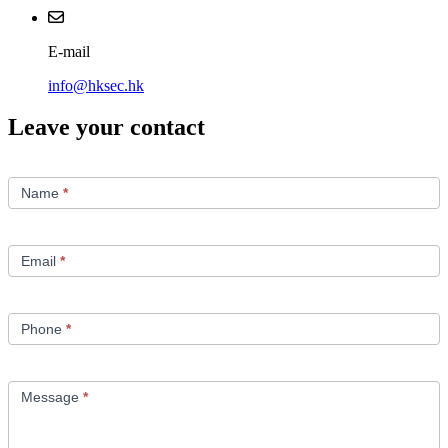
E-mail
info@hksec.hk
Leave your contact
Contact
Us
Name
*
Email
*
Phone
*
Message
*