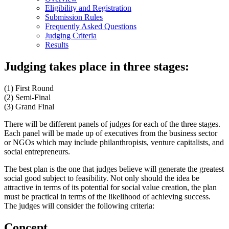
Eligibility and Registration
Submission Rules
Frequently Asked Questions
Judging Criteria
Results
Judging takes place in three stages:
(1) First Round
(2) Semi-Final
(3) Grand Final
There will be different panels of judges for each of the three stages.
Each panel will be made up of executives from the business sector
or NGOs which may include philanthropists, venture capitalists, and
social entrepreneurs.
The best plan is the one that judges believe will generate the greatest
social good subject to feasibility. Not only should the idea be
attractive in terms of its potential for social value creation, the plan
must be practical in terms of the likelihood of achieving success.
The judges will consider the following criteria:
Concept