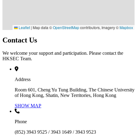
Leaflet
|
Map data ©
OpenStreetMap
contributors, Imagery ©
Mapbox
Contact Us
We welcome your support and participation. Please contact the
HKSEC Team.
Address
Room 601, Cheng Yu Tung Building, The Chinese University
of Hong Kong, Shatin, New Territories, Hong Kong
SHOW MAP
Phone
(852) 3943 9525 / 3943 1649 / 3943 9523