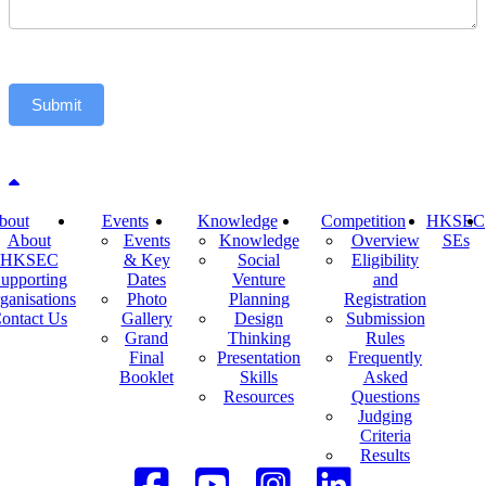
Submit
Back to top
bout
Events
Knowledge
Competition
HKSEC
About
Events
Knowledge
Overview
SEs
HKSEC
& Key
Social
Eligibility
upporting
Dates
Venture
and
ganisations
Photo
Planning
Registration
ontact Us
Gallery
Design
Submission
Grand
Thinking
Rules
Final
Presentation
Frequently
Booklet
Skills
Asked
Resources
Questions
Judging
Criteria
Results