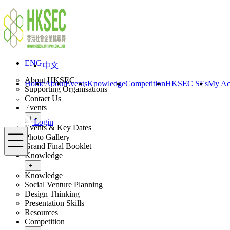
Skip to content
ENG
中文
Login
Home
About
ENG
中文
Toggle submenu
+
-
About HKSEC
Home
About
Events
Knowledge
Competition
HKSEC SEs
My Ac
Supporting Organisations
Contact Us
Events
Toggle submenu
+
-
Login
Events & Key Dates
Menu
Photo Gallery
Grand Final Booklet
Knowledge
Toggle submenu
+
-
Knowledge
Social Venture Planning
Design Thinking
Presentation Skills
Resources
Competition