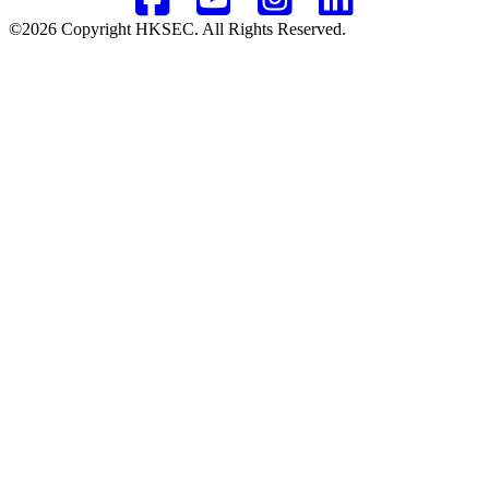
©2026 Copyright HKSEC. All Rights Reserved.