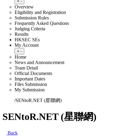
Toggle submenu
+
-
Overview
Eligibility and Registration
Submission Rules
Frequently Asked Questions
Judging Criteria
Results
HKSEC SEs
My Account
Toggle submenu
+
-
Home
News and Announcement
Team Detail
Official Documents
Important Dates
Files Submission
My Submission
Home
/
SENtoR.NET (星聯網)
SENtoR.NET (星聯網)
Back