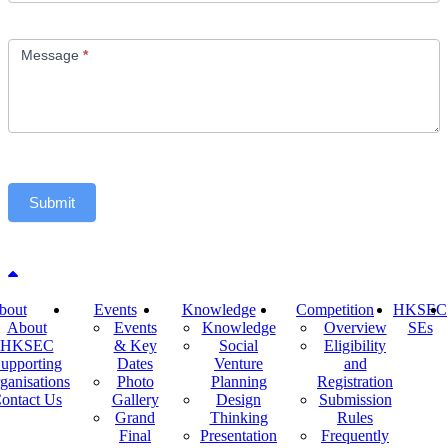
Message
*
Submit
Back to top
bout
Events
Knowledge
Competition
HKSEC
About
Events
Knowledge
Overview
SEs
HKSEC
& Key
Social
Eligibility
upporting
Dates
Venture
and
ganisations
Photo
Planning
Registration
ontact Us
Gallery
Design
Submission
Grand
Thinking
Rules
Final
Presentation
Frequently