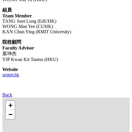
組員
Team Member
TANG Suet Long (EdUHK)
WONG Man Yee (CUHK)
KAN Chun Ying (RMIT University)
院校顧問
Faculty Advisor
葉坤杰
YIP Kwan Kit Taurus (HKU)
Website
sentor.hk
Back
+
−