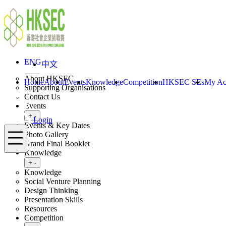
Skip to content
ENG
中文
Login
Home
About
ENG
中文
Toggle submenu
+
-
About HKSEC
Home
About
Events
Knowledge
Competition
HKSEC SEs
My Ac
Supporting Organisations
Contact Us
Events
Toggle submenu
+
-
Login
Events & Key Dates
Menu
Photo Gallery
Grand Final Booklet
Knowledge
Toggle submenu
+
-
Knowledge
Social Venture Planning
Design Thinking
Presentation Skills
Resources
Competition