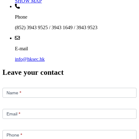
SHOW MAP
Phone
(852) 3943 9525 / 3943 1649 / 3943 9523
E-mail
info@hksec.hk
Leave your contact
Contact
Us
Name
*
Email
*
Phone
*