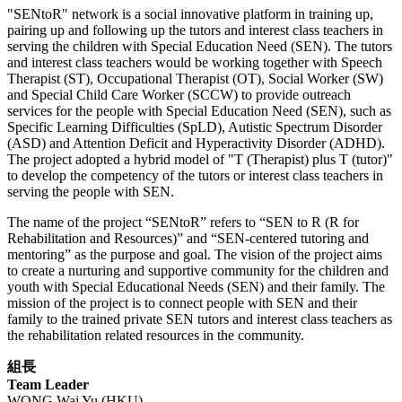
"SENtoR" network is a social innovative platform in training up,
pairing up and following up the tutors and interest class teachers in
serving the children with Special Education Need (SEN). The tutors
and interest class teachers would be working together with Speech
Therapist (ST), Occupational Therapist (OT), Social Worker (SW)
and Special Child Care Worker (SCCW) to provide outreach
services for the people with Special Education Need (SEN), such as
Specific Learning Difficulties (SpLD), Autistic Spectrum Disorder
(ASD) and Attention Deficit and Hyperactivity Disorder (ADHD).
The project adopted a hybrid model of "T (Therapist) plus T (tutor)"
to develop the competency of the tutors or interest class teachers in
serving the people with SEN.
The name of the project “SENtoR” refers to “SEN to R (R for
Rehabilitation and Resources)” and “SEN-centered tutoring and
mentoring” as the purpose and goal. The vision of the project aims
to create a nurturing and supportive community for the children and
youth with Special Educational Needs (SEN) and their family. The
mission of the project is to connect people with SEN and their
family to the trained private SEN tutors and interest class teachers as
the rehabilitation related resources in the community.
組長
Team Leader
WONG Wai Yu (HKU)