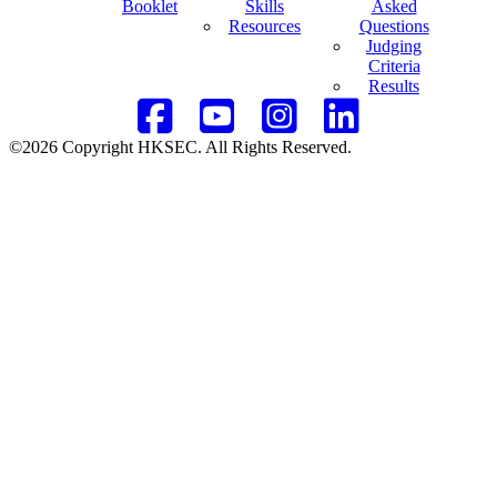
Booklet
Skills
Asked
Resources
Questions
Judging
Criteria
Results
©2026 Copyright HKSEC. All Rights Reserved.