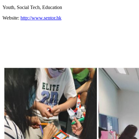
Youth, Social Tech, Education
Website:
http://www.sentor.hk