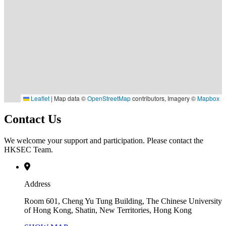
Leaflet
|
Map data ©
OpenStreetMap
contributors, Imagery ©
Mapbox
Contact Us
We welcome your support and participation. Please contact the
HKSEC Team.
Address
Room 601, Cheng Yu Tung Building, The Chinese University
of Hong Kong, Shatin, New Territories, Hong Kong