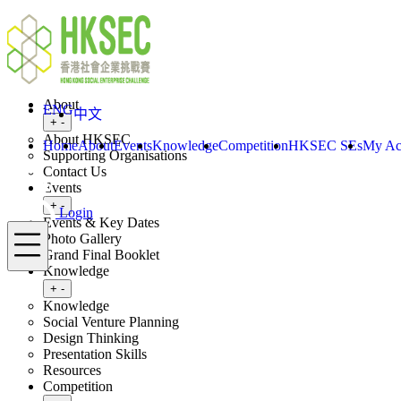
Skip to content
ENG
Login
Home
About
ENG
中文
Toggle submenu
+
-
About HKSEC
Home
About
Events
Knowledge
Competition
HKSEC SEs
My Ac
Supporting Organisations
Contact Us
Events
Toggle submenu
+
-
Login
Events & Key Dates
Menu
Photo Gallery
Grand Final Booklet
Knowledge
Toggle submenu
+
-
Knowledge
Social Venture Planning
Design Thinking
Presentation Skills
Resources
Competition