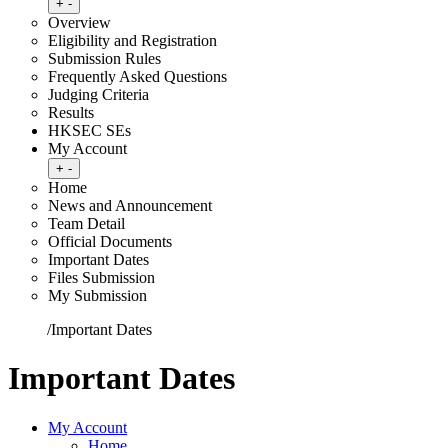
Toggle submenu
+
-
Overview
Eligibility and Registration
Submission Rules
Frequently Asked Questions
Judging Criteria
Results
HKSEC SEs
My Account
Toggle submenu
+
-
Home
News and Announcement
Team Detail
Official Documents
Important Dates
Files Submission
My Submission
Home
/
Important Dates
Important Dates
My Account
Home