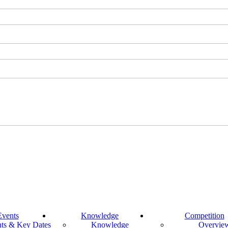
Events
Knowledge
Competition
ts & Key Dates
Knowledge
Overvie