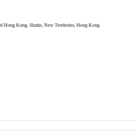
of Hong Kong, Shatin, New Territories, Hong Kong