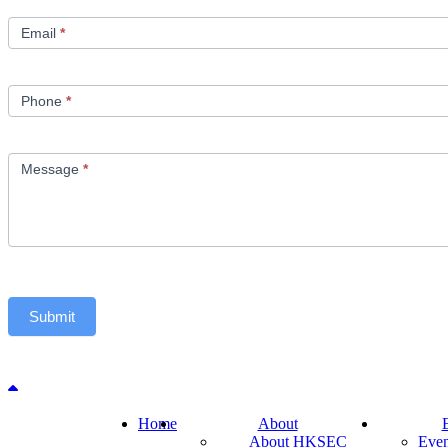
Email
*
Phone
*
Message
*
Submit
Back to top
Home
About
About HKSEC
Even