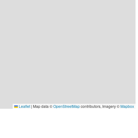
Leaflet
|
Map data ©
OpenStreetMap
contributors, Imagery ©
Mapbox