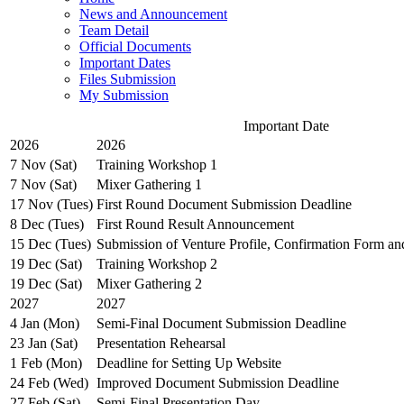
News and Announcement
Team Detail
Official Documents
Important Dates
Files Submission
My Submission
Important Date
2026
2026
7 Nov (Sat)
Training Workshop 1
7 Nov (Sat)
Mixer Gathering 1
17 Nov (Tues)
First Round Document Submission Deadline
8 Dec (Tues)
First Round Result Announcement
15 Dec (Tues)
Submission of Venture Profile, Confirmation Form a
19 Dec (Sat)
Training Workshop 2
19 Dec (Sat)
Mixer Gathering 2
2027
2027
4 Jan (Mon)
Semi-Final Document Submission Deadline
23 Jan (Sat)
Presentation Rehearsal
1 Feb (Mon)
Deadline for Setting Up Website
24 Feb (Wed)
Improved Document Submission Deadline
27 Feb (Sat)
Semi-Final Presentation Day