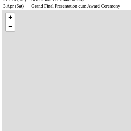
3 Apr (Sat)
Grand Final Presentation cum Award Ceremony
+
−