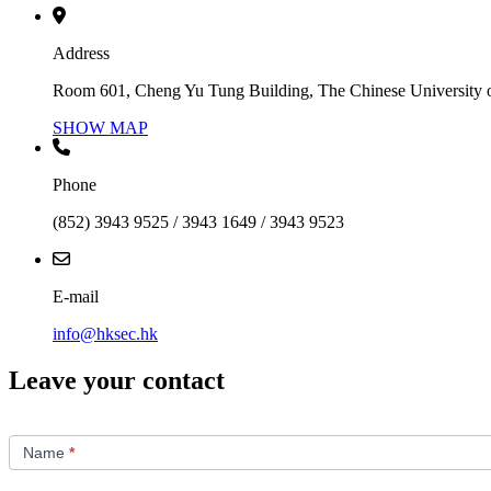
Address
Room 601, Cheng Yu Tung Building, The Chinese University 
SHOW MAP
Phone
(852) 3943 9525 / 3943 1649 / 3943 9523
E-mail
info@hksec.hk
Leave your contact
Contact
Us
Name
*