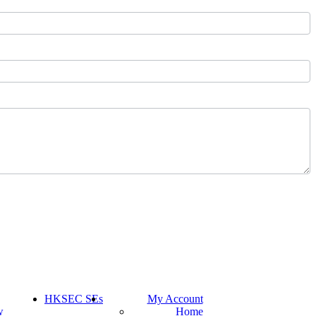
HKSEC SEs
My Account
w
Home