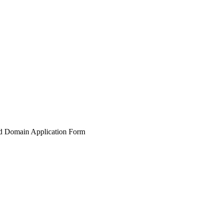
nd Domain Application Form