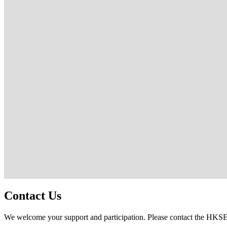
Contact Us
We welcome your support and participation. Please contact the HK