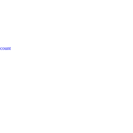
count