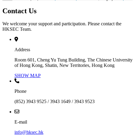
Contact Us
We welcome your support and participation. Please contact the
HKSEC Team.
Address
Room 601, Cheng Yu Tung Building, The Chinese University
of Hong Kong, Shatin, New Territories, Hong Kong
SHOW MAP
Phone
(852) 3943 9525 / 3943 1649 / 3943 9523
E-mail
info@hksec.hk