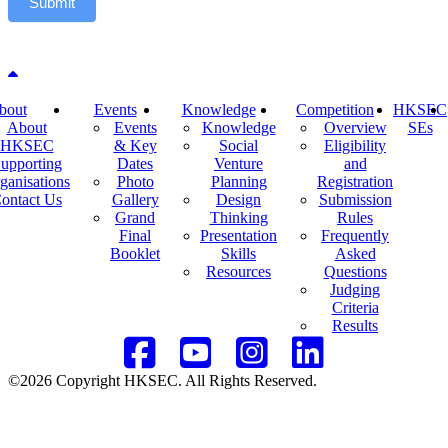
Submit
Back to top
bout
Events
Knowledge
Competition
HKSEC
About
Events
Knowledge
Overview
SEs
HKSEC
& Key
Social
Eligibility
upporting
Dates
Venture
and
ganisations
Photo
Planning
Registration
ontact Us
Gallery
Design
Submission
Grand
Thinking
Rules
Final
Presentation
Frequently
Booklet
Skills
Asked
Resources
Questions
Judging
Criteria
Results
©2026 Copyright HKSEC. All Rights Reserved.