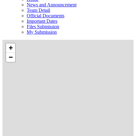
News and Announcement
Team Detail
Official Documents
Important Dates
Files Submission
My Submission
+
−