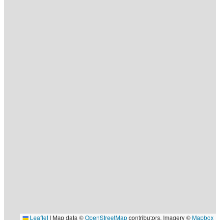
Leaflet
|
Map data ©
OpenStreetMap
contributors, Imagery ©
Mapbox