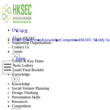
Skip to content
ENG
中文
Login
Home
About
ENG
中文
Toggle submenu
+
-
About HKSEC
Home
About
Events
Knowledge
Competition
HKSEC SEs
My Ac
Supporting Organisations
Contact Us
Events
Toggle submenu
+
-
Login
Events & Key Dates
Menu
Photo Gallery
Grand Final Booklet
Knowledge
Toggle submenu
+
-
Knowledge
Social Venture Planning
Design Thinking
Presentation Skills
Resources
Competition