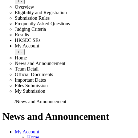
Toggle submenu
+
-
Overview
Eligibility and Registration
Submission Rules
Frequently Asked Questions
Judging Criteria
Results
HKSEC SEs
My Account
Toggle submenu
+
-
Home
News and Announcement
Team Detail
Official Documents
Important Dates
Files Submission
My Submission
Home
/
News and Announcement
News and Announcement
My Account
Home