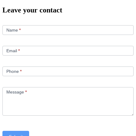
Leave your contact
Contact
Us
Name
*
Email
*
Phone
*
Message
*