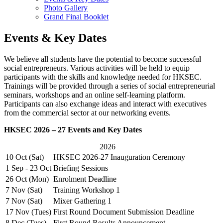
Photo Gallery
Grand Final Booklet
Events & Key Dates
We believe all students have the potential to become successful
social entrepreneurs. Various activities will be held to equip
participants with the skills and knowledge needed for HKSEC.
Trainings will be provided through a series of social entrepreneurial
seminars, workshops and an online self-learning platform.
Participants can also exchange ideas and interact with executives
from the commercial sector at our networking events.
HKSEC 2026 – 27 Events and Key Dates
2026
10 Oct (Sat)
HKSEC 2026-27 Inauguration Ceremony
1 Sep - 23 Oct
Briefing Sessions
26 Oct (Mon)
Enrolment Deadline
7 Nov (Sat)
Training Workshop 1
7 Nov (Sat)
Mixer Gathering 1
17 Nov (Tues)
First Round Document Submission Deadline
8 Dec (Tues)
First Round Results Announcement