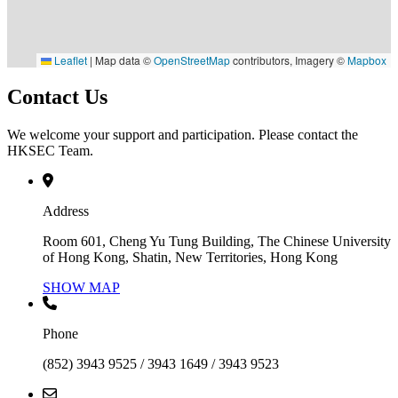
Leaflet
|
Map data ©
OpenStreetMap
contributors, Imagery ©
Mapbox
Contact Us
We welcome your support and participation. Please contact the
HKSEC Team.
Address
Room 601, Cheng Yu Tung Building, The Chinese University
of Hong Kong, Shatin, New Territories, Hong Kong
SHOW MAP
Phone
(852) 3943 9525 / 3943 1649 / 3943 9523