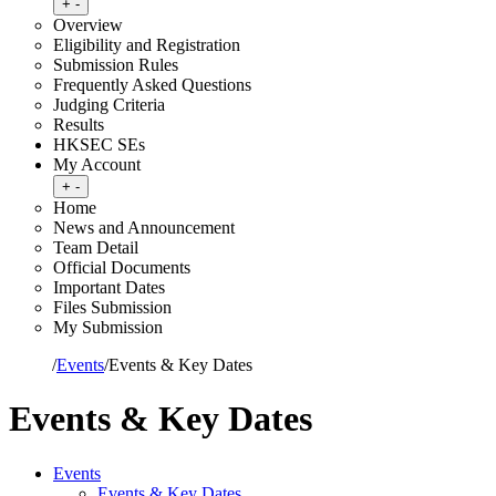
Toggle submenu
+
-
Overview
Eligibility and Registration
Submission Rules
Frequently Asked Questions
Judging Criteria
Results
HKSEC SEs
My Account
Toggle submenu
+
-
Home
News and Announcement
Team Detail
Official Documents
Important Dates
Files Submission
My Submission
Home
/
Events
/
Events & Key Dates
Events & Key Dates
Events
Events & Key Dates