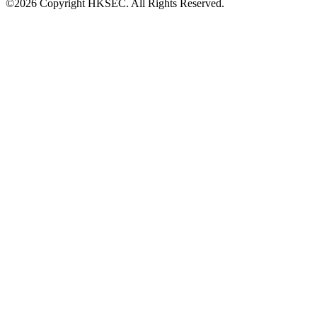
©2026 Copyright HKSEC. All Rights Reserved.