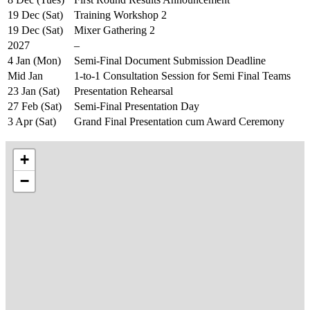
19 Dec (Sat)
Training Workshop 2
19 Dec (Sat)
Mixer Gathering 2
2027
–
4 Jan (Mon)
Semi-Final Document Submission Deadline
Mid Jan
1-to-1 Consultation Session for Semi Final Teams
23 Jan (Sat)
Presentation Rehearsal
27 Feb (Sat)
Semi-Final Presentation Day
3 Apr (Sat)
Grand Final Presentation cum Award Ceremony
+
−