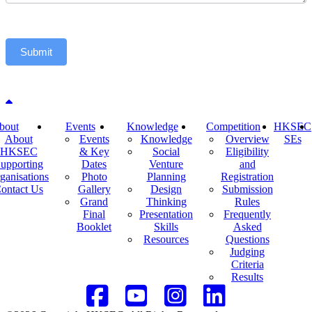
Submit
Back to top
bout
Events
Knowledge
Competition
HKSEC
About
Events
Knowledge
Overview
SEs
HKSEC
& Key
Social
Eligibility
upporting
Dates
Venture
and
ganisations
Photo
Planning
Registration
ontact Us
Gallery
Design
Submission
Grand
Thinking
Rules
Final
Presentation
Frequently
Booklet
Skills
Asked
Resources
Questions
Judging
Criteria
Results