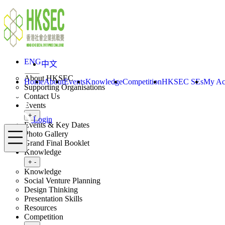
Skip to content
ENG
中文
Login
Home
About
ENG
中文
Toggle submenu
+
-
About HKSEC
Home
About
Events
Knowledge
Competition
HKSEC SEs
My Ac
Supporting Organisations
Contact Us
Events
Toggle submenu
+
-
Login
Events & Key Dates
Menu
Photo Gallery
Grand Final Booklet
Knowledge
Toggle submenu
+
-
Knowledge
Social Venture Planning
Design Thinking
Presentation Skills
Resources
Competition