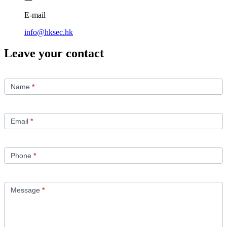
E-mail
info@hksec.hk
Leave your contact
Contact
Us
Name
*
Email
*
Phone
*
Message
*