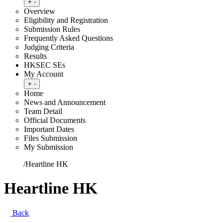
Toggle submenu
+
-
Overview
Eligibility and Registration
Submission Rules
Frequently Asked Questions
Judging Criteria
Results
HKSEC SEs
My Account
Toggle submenu
+
-
Home
News and Announcement
Team Detail
Official Documents
Important Dates
Files Submission
My Submission
Home
/
Heartline HK
Heartline HK
Back