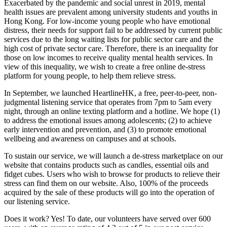
Exacerbated by the pandemic and social unrest in 2019, mental
health issues are prevalent among university students and youths in
Hong Kong. For low-income young people who have emotional
distress, their needs for support fail to be addressed by current public
services due to the long waiting lists for public sector care and the
high cost of private sector care. Therefore, there is an inequality for
those on low incomes to receive quality mental health services. In
view of this inequality, we wish to create a free online de-stress
platform for young people, to help them relieve stress.
In September, we launched HeartlineHK, a free, peer-to-peer, non-
judgmental listening service that operates from 7pm to 5am every
night, through an online texting platform and a hotline. We hope (1)
to address the emotional issues among adolescents; (2) to achieve
early intervention and prevention, and (3) to promote emotional
wellbeing and awareness on campuses and at schools.
To sustain our service, we will launch a de-stress marketplace on our
website that contains products such as candles, essential oils and
fidget cubes. Users who wish to browse for products to relieve their
stress can find them on our website. Also, 100% of the proceeds
acquired by the sale of these products will go into the operation of
our listening service.
Does it work? Yes! To date, our volunteers have served over 600