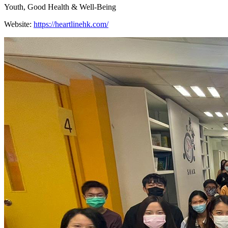
Youth, Good Health & Well-Being
Website:
https://heartlinehk.com/