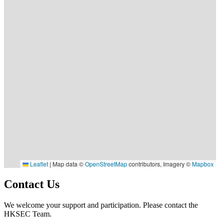
Leaflet
|
Map data ©
OpenStreetMap
contributors, Imagery ©
Mapbox
Contact Us
We welcome your support and participation. Please contact the
HKSEC Team.