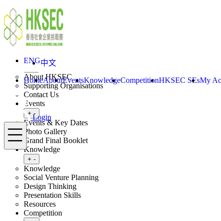
Skip to content
ENG
中文
Login
Home
About
ENG
中文
Toggle submenu
+
-
About HKSEC
Home
About
Events
Knowledge
Competition
HKSEC SEs
My Ac
Supporting Organisations
Contact Us
Events
Toggle submenu
+
-
Login
Events & Key Dates
Menu
Photo Gallery
Grand Final Booklet
Knowledge
Toggle submenu
+
-
Knowledge
Social Venture Planning
Design Thinking
Presentation Skills
Resources
Competition