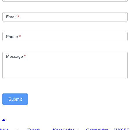
Email
*
Phone
*
Message
*
Submit
Back to top