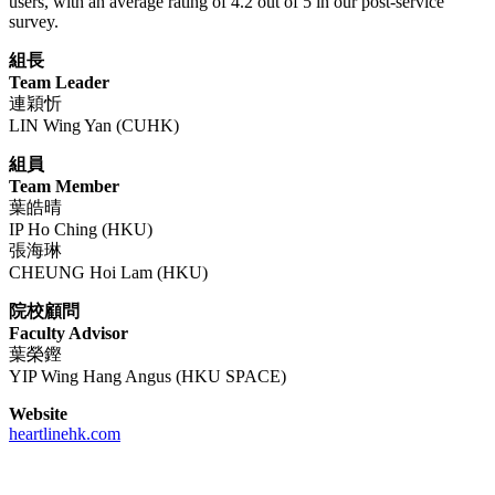
users, with an average rating of 4.2 out of 5 in our post-service
survey.
組長
Team Leader
連穎忻
LIN Wing Yan (CUHK)
組員
Team Member
葉皓晴
IP Ho Ching (HKU)
張海琳
CHEUNG Hoi Lam (HKU)
院校顧問
Faculty Advisor
葉榮鏗
YIP Wing Hang Angus (HKU SPACE)
Website
heartlinehk.com