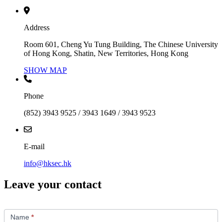
Address
Room 601, Cheng Yu Tung Building, The Chinese University
of Hong Kong, Shatin, New Territories, Hong Kong
SHOW MAP
Phone
(852) 3943 9525 / 3943 1649 / 3943 9523
E-mail
info@hksec.hk
Leave your contact
Contact
Us
Name
*