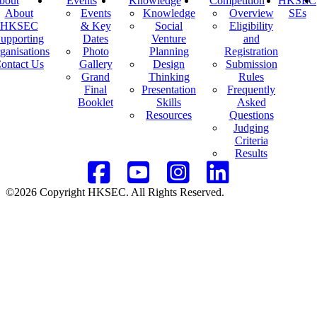
bout
Events
Knowledge
Competition
HKSEC
About
Events
Knowledge
Overview
SEs
HKSEC
& Key
Social
Eligibility
upporting
Dates
Venture
and
ganisations
Photo
Planning
Registration
ontact Us
Gallery
Design
Submission
Grand
Thinking
Rules
Final
Presentation
Frequently
Booklet
Skills
Asked
Resources
Questions
Judging
Criteria
Results
©2026 Copyright HKSEC. All Rights Reserved.