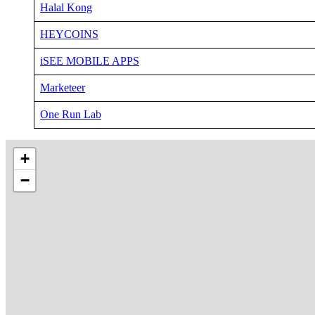
Halal Kong
HEYCOINS
iSEE MOBILE APPS
Marketeer
One Run Lab
+
−