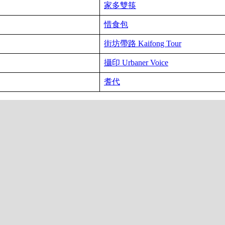
家多雙筷
惜食包
街坊帶路 Kaifong Tour
攝印 Urbaner Voice
耆代