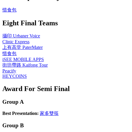
惜食包
Eight Final Teams
攝印 Urbaner Voice
Clinic Express
上有高堂 PaterMater
惜食包
iSEE MOBILE APPS
街坊帶路 Kaifong Tour
Peacify
HEYCOINS
Award For Semi Final
Group A
Best Presentation:
家多雙筷
Group B