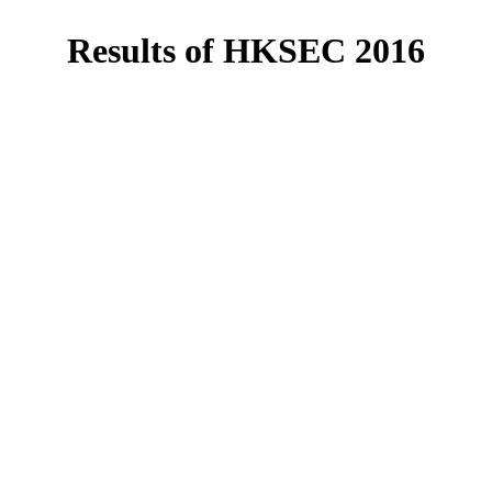
Results of HKSEC 2016