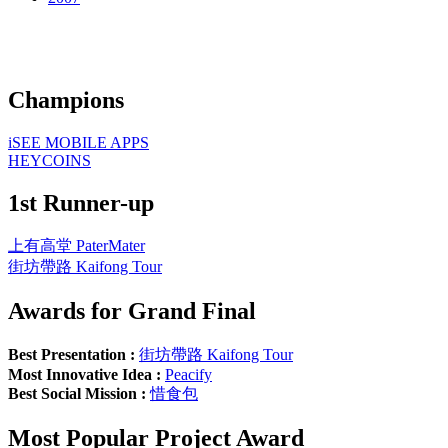
Champions
iSEE MOBILE APPS
HEYCOINS
1st Runner-up
上有高堂 PaterMater
街坊帶路 Kaifong Tour
Awards for Grand Final
Best Presentation :
街坊帶路 Kaifong Tour
Most Innovative Idea :
Peacify
Best Social Mission :
惜食包
Most Popular Project Award