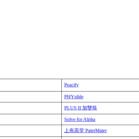
Peacify
PHYsible
PLUS II 加雙筷
Solve for Alpha
上有高堂 PaterMater