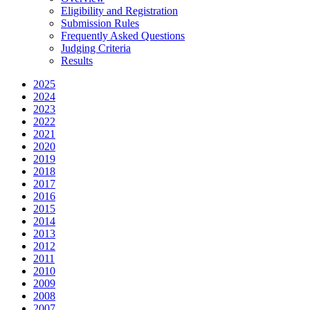
Eligibility and Registration
Submission Rules
Frequently Asked Questions
Judging Criteria
Results
2025
2024
2023
2022
2021
2020
2019
2018
2017
2016
2015
2014
2013
2012
2011
2010
2009
2008
2007