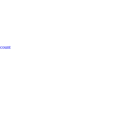
count