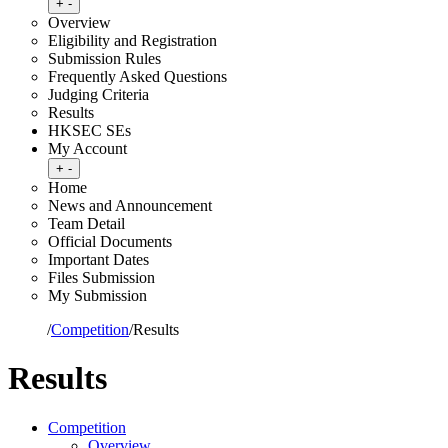
Toggle submenu
+
-
Overview
Eligibility and Registration
Submission Rules
Frequently Asked Questions
Judging Criteria
Results
HKSEC SEs
My Account
Toggle submenu
+
-
Home
News and Announcement
Team Detail
Official Documents
Important Dates
Files Submission
My Submission
Home
/
Competition
/
Results
Results
Competition
Overview