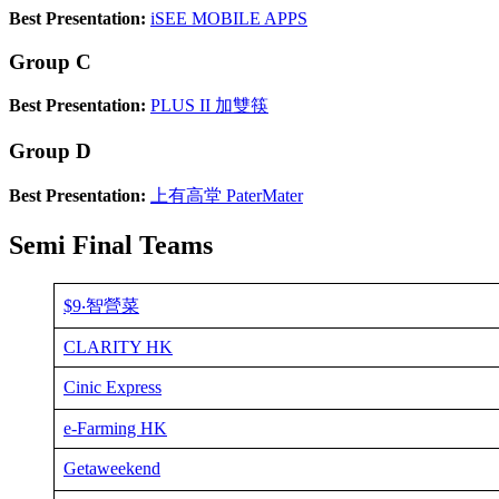
Best Presentation:
iSEE MOBILE APPS
Group C
Best Presentation:
PLUS II 加雙筷
Group D
Best Presentation:
上有高堂 PaterMater
Semi Final Teams
$9‧智營菜
CLARITY HK
Cinic Express
e-Farming HK
Getaweekend