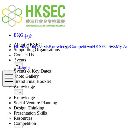
Skip to content
ENG
Login
Home
About
ENG
中文
Toggle submenu
+
-
About HKSEC
Home
About
Events
Knowledge
Competition
HKSEC SEs
My Ac
Supporting Organisations
Contact Us
Events
Toggle submenu
+
-
Login
Events & Key Dates
Menu
Photo Gallery
Grand Final Booklet
Knowledge
Toggle submenu
+
-
Knowledge
Social Venture Planning
Design Thinking
Presentation Skills
Resources
Competition