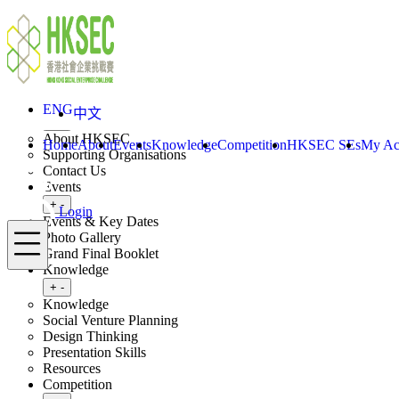
Skip to content
ENG
中文
Login
Home
About
ENG
中文
Toggle submenu
+
-
About HKSEC
Home
About
Events
Knowledge
Competition
HKSEC SEs
My Ac
Supporting Organisations
Contact Us
Events
Toggle submenu
+
-
Login
Events & Key Dates
Menu
Photo Gallery
Grand Final Booklet
Knowledge
Toggle submenu
+
-
Knowledge
Social Venture Planning
Design Thinking
Presentation Skills
Resources
Competition