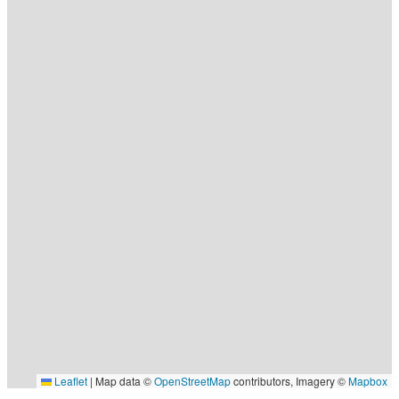
Leaflet
|
Map data ©
OpenStreetMap
contributors, Imagery ©
Mapbox