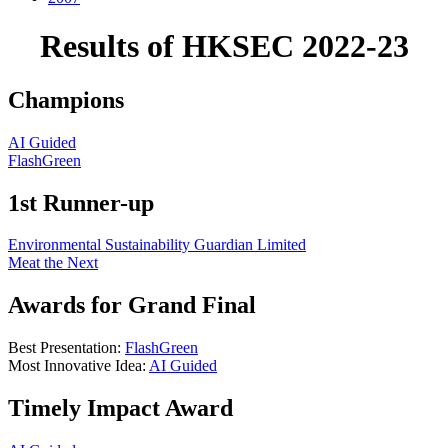
Results of HKSEC 2022-23
Champions
AI Guided
FlashGreen
1st Runner-up
Environmental Sustainability Guardian Limited
Meat the Next
Awards for Grand Final
Best Presentation:
FlashGreen
Most Innovative Idea:
AI Guided
Timely Impact Award