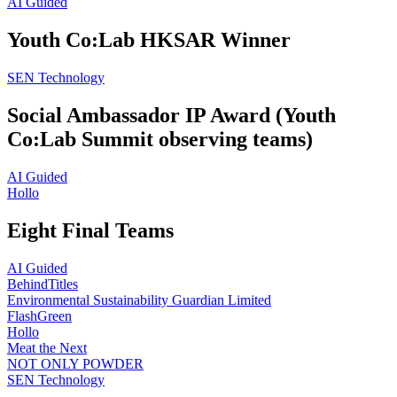
AI Guided
Youth Co:Lab HKSAR Winner
SEN Technology
Social Ambassador IP Award (Youth
Co:Lab Summit observing teams)
AI Guided
Hollo
Eight Final Teams
AI Guided
BehindTitles
Environmental Sustainability Guardian Limited
FlashGreen
Hollo
Meat the Next
NOT ONLY POWDER
SEN Technology