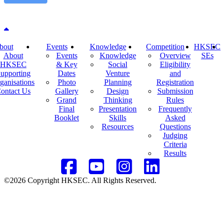
Back to top
bout
Events
Knowledge
Competition
HKSEC
About
Events
Knowledge
Overview
SEs
HKSEC
& Key
Social
Eligibility
upporting
Dates
Venture
and
ganisations
Photo
Planning
Registration
ontact Us
Gallery
Design
Submission
Grand
Thinking
Rules
Final
Presentation
Frequently
Booklet
Skills
Asked
Resources
Questions
Judging
Criteria
Results
©2026 Copyright HKSEC. All Rights Reserved.