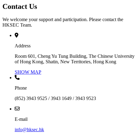
Contact Us
We welcome your support and participation. Please contact the
HKSEC Team.
Address
Room 601, Cheng Yu Tung Building, The Chinese University
of Hong Kong, Shatin, New Territories, Hong Kong
SHOW MAP
Phone
(852) 3943 9525 / 3943 1649 / 3943 9523
E-mail
info@hksec.hk