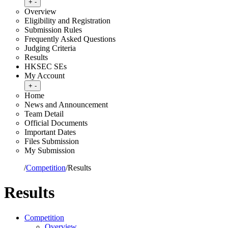
Toggle submenu
+
-
Overview
Eligibility and Registration
Submission Rules
Frequently Asked Questions
Judging Criteria
Results
HKSEC SEs
My Account
Toggle submenu
+
-
Home
News and Announcement
Team Detail
Official Documents
Important Dates
Files Submission
My Submission
Home
/
Competition
/
Results
Results
Competition
Overview