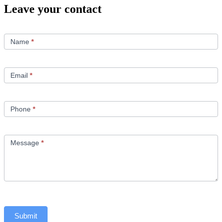
Leave your contact
Contact
Us
Name
*
Email
*
Phone
*
Message
*
Submit