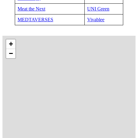
Meat the Next
UNI Green
MEDTAVERSES
Vivablee
+
−