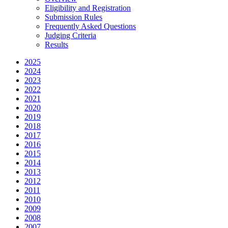
Eligibility and Registration
Submission Rules
Frequently Asked Questions
Judging Criteria
Results
2025
2024
2023
2022
2021
2020
2019
2018
2017
2016
2015
2014
2013
2012
2011
2010
2009
2008
2007