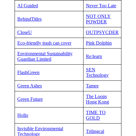
AI Guided
Never Too Late
NOT ONLY
BehindTitles
POWDER
CloseU
OUTPSYCDER
Eco-friendly trash can cover
Pink Dolphin
Environmental Sustainability
Re:learn
Guardian Limited
SEN
FlashGreen
Technology
Green Ashes
Tamee
The Loops
Green Future
Hong Kong
TIME TO
Hollo
GOLD
Invisible Environmental
Trilingcal
Technology