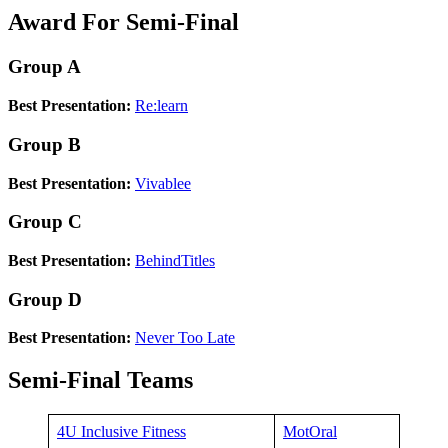
Award For Semi-Final
Group A
Best Presentation:
Re:learn
Group B
Best Presentation:
Vivablee
Group C
Best Presentation:
BehindTitles
Group D
Best Presentation:
Never Too Late
Semi-Final Teams
4U Inclusive Fitness
MotOral