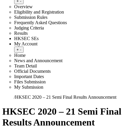
Toggle submenu
+
-
Overview
Eligibility and Registration
Submission Rules
Frequently Asked Questions
Judging Criteria
Results
HKSEC SEs
My Account
Toggle submenu
+
-
Home
News and Announcement
Team Detail
Official Documents
Important Dates
Files Submission
My Submission
Home
/
HKSEC 2020 – 21 Semi Final Results Announcement
HKSEC 2020 – 21 Semi Final
Results Announcement