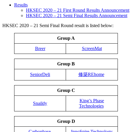
Results
HKSEC 2020 – 21 First Round Results Announcement
HKSEC 2020 – 21 Semi Final Results Announcement
HKSEC 2020 – 21 Semi Final Round result is listed below:
Group A
Breer
ScreenMat
Group B
SeniorDeli
修築REhome
Group C
King’s Phase
Snaildy
Technologies
Group D
Carbonbase
InnoSpire Technology