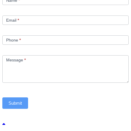
Name
*
Email
*
Phone
*
Message
*
Submit
Back to top