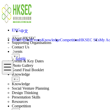
Skip to content
ENG
中文
Login
Home
About
ENG
中文
Toggle submenu
+
-
About HKSEC
Home
About
Events
Knowledge
Competition
HKSEC SEs
My Ac
Supporting Organisations
Contact Us
Events
Toggle submenu
+
-
Login
Events & Key Dates
Menu
Photo Gallery
Grand Final Booklet
Knowledge
Toggle submenu
+
-
Knowledge
Social Venture Planning
Design Thinking
Presentation Skills
Resources
Competition