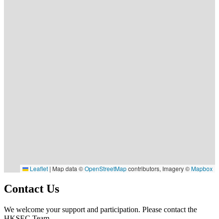
Leaflet
|
Map data ©
OpenStreetMap
contributors, Imagery ©
Mapbox
Contact Us
We welcome your support and participation. Please contact the
HKSEC Team.