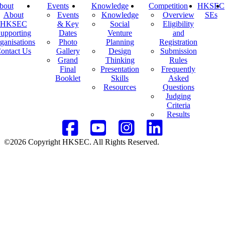
bout
Events
Knowledge
Competition
HKSEC
About
Events
Knowledge
Overview
SEs
HKSEC
& Key
Social
Eligibility
upporting
Dates
Venture
and
ganisations
Photo
Planning
Registration
ontact Us
Gallery
Design
Submission
Grand
Thinking
Rules
Final
Presentation
Frequently
Booklet
Skills
Asked
Resources
Questions
Judging
Criteria
Results
©2026 Copyright HKSEC. All Rights Reserved.