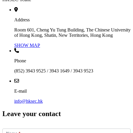
Address
Room 601, Cheng Yu Tung Building, The Chinese University
of Hong Kong, Shatin, New Territories, Hong Kong
SHOW MAP
Phone
(852) 3943 9525 / 3943 1649 / 3943 9523
E-mail
info@hksec.hk
Leave your contact
Contact
Us