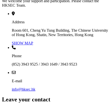
We welcome your support and participation. Please contact the
HKSEC Team.
Address
Room 601, Cheng Yu Tung Building, The Chinese University
of Hong Kong, Shatin, New Territories, Hong Kong
SHOW MAP
Phone
(852) 3943 9525 / 3943 1649 / 3943 9523
E-mail
info@hksec.hk
Leave your contact
Contact