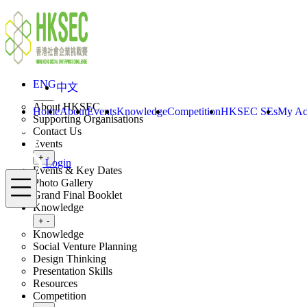
Skip to content
ENG
中文
Login
Home
About
ENG
中文
Toggle submenu
+
-
About HKSEC
Home
About
Events
Knowledge
Competition
HKSEC SEs
My Ac
Supporting Organisations
Contact Us
Events
Toggle submenu
+
-
Login
Events & Key Dates
Menu
Photo Gallery
Grand Final Booklet
Knowledge
Toggle submenu
+
-
Knowledge
Social Venture Planning
Design Thinking
Presentation Skills
Resources
Competition