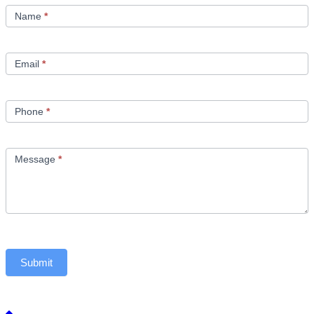
Us
Name
*
Email
*
Phone
*
Message
*
Submit
Back to top