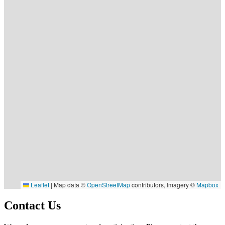
Leaflet
|
Map data ©
OpenStreetMap
contributors, Imagery ©
Mapbox
Contact Us