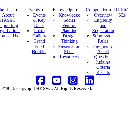
bout
Events
Knowledge
Competition
HKSEC
About
Events
Knowledge
Overview
SEs
HKSEC
& Key
Social
Eligibility
upporting
Dates
Venture
and
ganisations
Photo
Planning
Registration
ontact Us
Gallery
Design
Submission
Grand
Thinking
Rules
Final
Presentation
Frequently
Booklet
Skills
Asked
Resources
Questions
Judging
Criteria
Results
©2026 Copyright HKSEC. All Rights Reserved.