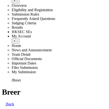
Toggle submenu
+
-
Overview
Eligibility and Registration
Submission Rules
Frequently Asked Questions
Judging Criteria
Results
HKSEC SEs
My Account
Toggle submenu
+
-
Home
News and Announcement
Team Detail
Official Documents
Important Dates
Files Submission
My Submission
Home
/
Breer
Breer
Back