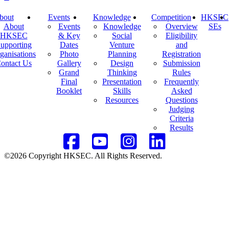
bout
Events
Knowledge
Competition
HKSEC
About
Events
Knowledge
Overview
SEs
HKSEC
& Key
Social
Eligibility
upporting
Dates
Venture
and
ganisations
Photo
Planning
Registration
ontact Us
Gallery
Design
Submission
Grand
Thinking
Rules
Final
Presentation
Frequently
Booklet
Skills
Asked
Resources
Questions
Judging
Criteria
Results
©2026 Copyright HKSEC. All Rights Reserved.