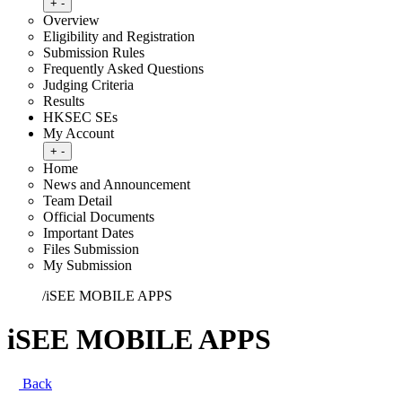
Toggle submenu
+
-
Overview
Eligibility and Registration
Submission Rules
Frequently Asked Questions
Judging Criteria
Results
HKSEC SEs
My Account
Toggle submenu
+
-
Home
News and Announcement
Team Detail
Official Documents
Important Dates
Files Submission
My Submission
Home
/
iSEE MOBILE APPS
iSEE MOBILE APPS
Back