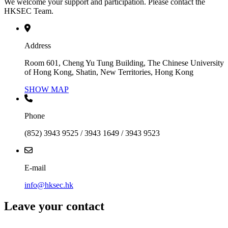
We welcome your support and participation. Please contact the
HKSEC Team.
Address
Room 601, Cheng Yu Tung Building, The Chinese University
of Hong Kong, Shatin, New Territories, Hong Kong
SHOW MAP
Phone
(852) 3943 9525 / 3943 1649 / 3943 9523
E-mail
info@hksec.hk
Leave your contact
Contact