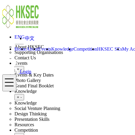
Skip to content
ENG
中文
Login
Home
About
ENG
中文
Toggle submenu
+
-
About HKSEC
Home
About
Events
Knowledge
Competition
HKSEC SEs
My Ac
Supporting Organisations
Contact Us
Events
Toggle submenu
+
-
Login
Events & Key Dates
Menu
Photo Gallery
Grand Final Booklet
Knowledge
Toggle submenu
+
-
Knowledge
Social Venture Planning
Design Thinking
Presentation Skills
Resources
Competition