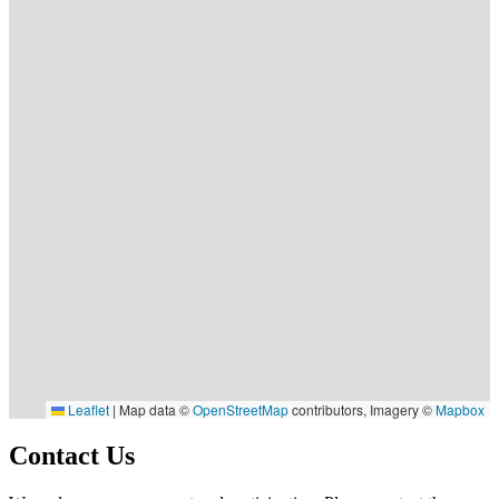
Leaflet
|
Map data ©
OpenStreetMap
contributors, Imagery ©
Mapbox
Contact Us