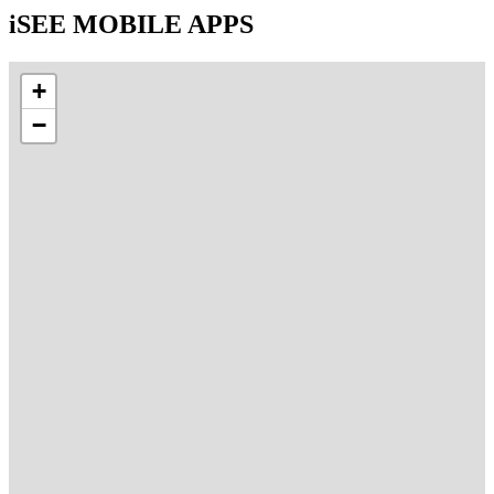
iSEE MOBILE APPS
+
−