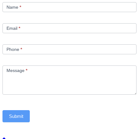
Us
Name
*
Email
*
Phone
*
Message
*
Submit
Back to top