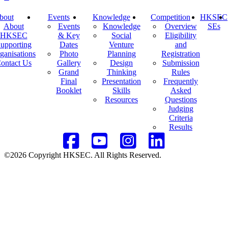
bout
Events
Knowledge
Competition
HKSEC
About
Events
Knowledge
Overview
SEs
HKSEC
& Key
Social
Eligibility
upporting
Dates
Venture
and
ganisations
Photo
Planning
Registration
ontact Us
Gallery
Design
Submission
Grand
Thinking
Rules
Final
Presentation
Frequently
Booklet
Skills
Asked
Resources
Questions
Judging
Criteria
Results
©2026 Copyright HKSEC. All Rights Reserved.