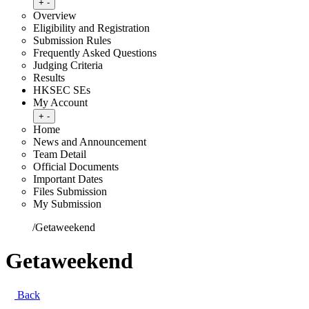
Toggle submenu
+
-
Overview
Eligibility and Registration
Submission Rules
Frequently Asked Questions
Judging Criteria
Results
HKSEC SEs
My Account
Toggle submenu
+
-
Home
News and Announcement
Team Detail
Official Documents
Important Dates
Files Submission
My Submission
Home
/
Getaweekend
Getaweekend
Back