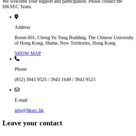
We welcome your support and participation. Please contact the
HKSEC Team.
Address
Room 601, Cheng Yu Tung Building, The Chinese University
of Hong Kong, Shatin, New Territories, Hong Kong
SHOW MAP
Phone
(852) 3943 9525 / 3943 1649 / 3943 9523
E-mail
info@hksec.hk
Leave your contact
Contact