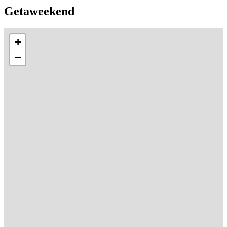
Getaweekend
+
−