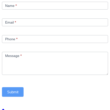
Us
Name
*
Email
*
Phone
*
Message
*
Submit
Back to top