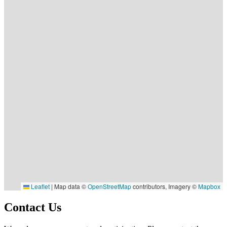
Leaflet
|
Map data ©
OpenStreetMap
contributors, Imagery ©
Mapbox
Contact Us