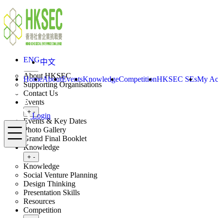
Skip to content
ENG
中文
Login
Home
About
ENG
中文
Toggle submenu
+
-
About HKSEC
Home
About
Events
Knowledge
Competition
HKSEC SEs
My Ac
Supporting Organisations
Contact Us
Events
Toggle submenu
+
-
Login
Events & Key Dates
Menu
Photo Gallery
Grand Final Booklet
Knowledge
Toggle submenu
+
-
Knowledge
Social Venture Planning
Design Thinking
Presentation Skills
Resources
Competition