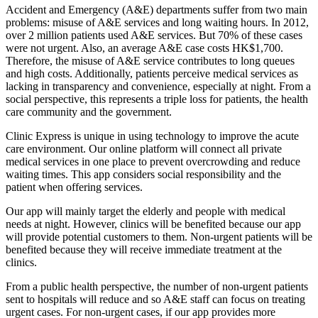
Accident and Emergency (A&E) departments suffer from two main
problems: misuse of A&E services and long waiting hours. In 2012,
over 2 million patients used A&E services. But 70% of these cases
were not urgent. Also, an average A&E case costs HK$1,700.
Therefore, the misuse of A&E service contributes to long queues
and high costs. Additionally, patients perceive medical services as
lacking in transparency and convenience, especially at night. From a
social perspective, this represents a triple loss for patients, the health
care community and the government.
Clinic Express is unique in using technology to improve the acute
care environment. Our online platform will connect all private
medical services in one place to prevent overcrowding and reduce
waiting times. This app considers social responsibility and the
patient when offering services.
Our app will mainly target the elderly and people with medical
needs at night. However, clinics will be benefited because our app
will provide potential customers to them. Non-urgent patients will be
benefited because they will receive immediate treatment at the
clinics.
From a public health perspective, the number of non-urgent patients
sent to hospitals will reduce and so A&E staff can focus on treating
urgent cases. For non-urgent cases, if our app provides more