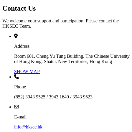
Contact Us
We welcome your support and participation. Please contact the
HKSEC Team.
Address
Room 601, Cheng Yu Tung Building, The Chinese University
of Hong Kong, Shatin, New Territories, Hong Kong
SHOW MAP
Phone
(852) 3943 9525 / 3943 1649 / 3943 9523
E-mail
info@hksec.hk