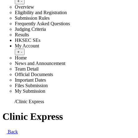
Toggle submenu
+
-
Overview
Eligibility and Registration
Submission Rules
Frequently Asked Questions
Judging Criteria
Results
HKSEC SEs
My Account
Toggle submenu
+
-
Home
News and Announcement
Team Detail
Official Documents
Important Dates
Files Submission
My Submission
Home
/
Clinic Express
Clinic Express
Back