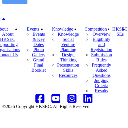
Back to top
bout
Events
Knowledge
Competition
HKSEC
About
Events
Knowledge
Overview
SEs
HKSEC
& Key
Social
Eligibility
upporting
Dates
Venture
and
ganisations
Photo
Planning
Registration
ontact Us
Gallery
Design
Submission
Grand
Thinking
Rules
Final
Presentation
Frequently
Booklet
Skills
Asked
Resources
Questions
Judging
Criteria
Results
©2026 Copyright HKSEC. All Rights Reserved.