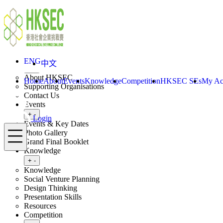
Skip to content
ENG
中文
Login
Home
About
ENG
中文
Toggle submenu
+
-
About HKSEC
Home
About
Events
Knowledge
Competition
HKSEC SEs
My Ac
Supporting Organisations
Contact Us
Events
Toggle submenu
+
-
Login
Events & Key Dates
Menu
Photo Gallery
Grand Final Booklet
Knowledge
Toggle submenu
+
-
Knowledge
Social Venture Planning
Design Thinking
Presentation Skills
Resources
Competition