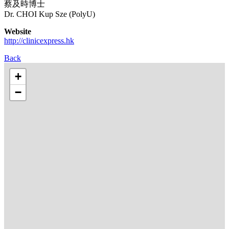
蔡及時博士
Dr. CHOI Kup Sze (PolyU)
Website
http://clinicexpress.hk
Back
+
−