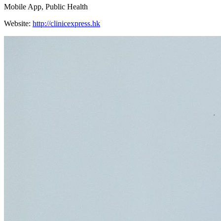
Mobile App, Public Health
Website:
http://clinicexpress.hk