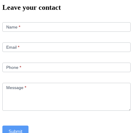
Leave your contact
Contact
Us
Name
*
Email
*
Phone
*
Message
*
Submit