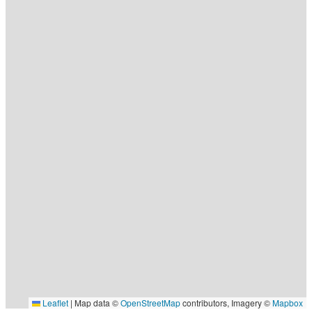
Leaflet
|
Map data ©
OpenStreetMap
contributors, Imagery ©
Mapbox