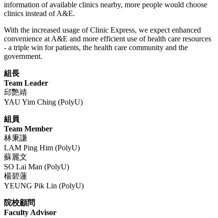
information of available clinics nearby, more people would choose
clinics instead of A&E.
With the increased usage of Clinic Express, we expect enhanced
convenience at A&E and more efficient use of health care resources
- a triple win for patients, the health care community and the
government.
組長
Team Leader
邱艷靖
YAU Yim Ching (PolyU)
組員
Team Member
林秉謙
LAM Ping Him (PolyU)
蘇麗文
SO Lai Man (PolyU)
楊碧蓮
YEUNG Pik Lin (PolyU)
院校顧問
​Faculty Advisor