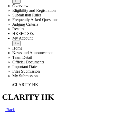
Toggle submenu
+
-
Overview
Eligibility and Registration
Submission Rules
Frequently Asked Questions
Judging Criteria
Results
HKSEC SEs
My Account
Toggle submenu
+
-
Home
News and Announcement
Team Detail
Official Documents
Important Dates
Files Submission
My Submission
Home
/
CLARITY HK
CLARITY HK
Back