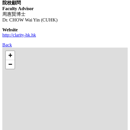
院校顧問
​Faculty Advisor
周惠賢博士
Dr. CHOW Wai Yin (CUHK)
Website
http://clarity-hk.hk
Back
+
−