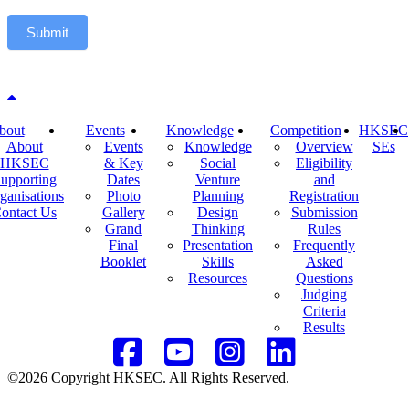
Submit
Back to top
bout
Events
Knowledge
Competition
HKSEC
About
Events
Knowledge
Overview
SEs
HKSEC
& Key
Social
Eligibility
upporting
Dates
Venture
and
ganisations
Photo
Planning
Registration
ontact Us
Gallery
Design
Submission
Grand
Thinking
Rules
Final
Presentation
Frequently
Booklet
Skills
Asked
Resources
Questions
Judging
Criteria
Results
©2026 Copyright HKSEC. All Rights Reserved.