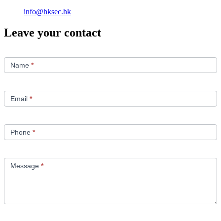
info@hksec.hk
Leave your contact
Contact
Us
Name
*
Email
*
Phone
*
Message
*