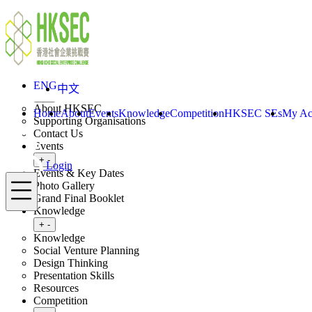
Skip to content
ENG
中文
Login
Home
About
ENG
中文
Toggle submenu
+
-
About HKSEC
Home
About
Events
Knowledge
Competition
HKSEC SEs
My Ac
Supporting Organisations
Contact Us
Events
Toggle submenu
+
-
Login
Events & Key Dates
Menu
Photo Gallery
Grand Final Booklet
Knowledge
Toggle submenu
+
-
Knowledge
Social Venture Planning
Design Thinking
Presentation Skills
Resources
Competition