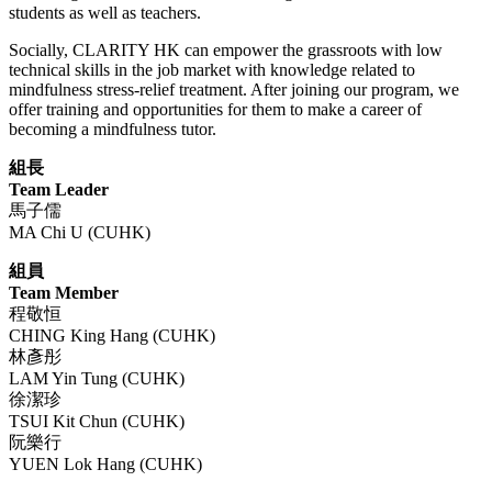
students as well as teachers.
Socially, CLARITY HK can empower the grassroots with low
technical skills in the job market with knowledge related to
mindfulness stress-relief treatment. After joining our program, we
offer training and opportunities for them to make a career of
becoming a mindfulness tutor.
組長
Team Leader
馬子儒
MA Chi U (CUHK)
組員
Team Member
程敬恒
CHING King Hang (CUHK)
林彥彤
LAM Yin Tung (CUHK)
徐潔珍
TSUI Kit Chun (CUHK)
阮樂行
YUEN Lok Hang (CUHK)