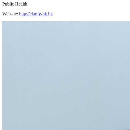
Public Health
Website:
http://clarity-hk.hk