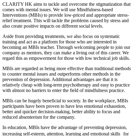
CLARITY HK aims to tackle and overcome the stigmatization that
comes with mental issues. We will use Mindfulness-based
Interventions (MBIs) to provide low-priced and appropriate stress-
relief treatment. This will tackle the problems caused by stress and
also create positive impacts on different social levels.
Aside from providing treatments, we also focus on systematic
training and act as a platform for those who are interested in
becoming an MBIs teacher. Through welcoming people to join our
company as mentors, they can make a living out of this career. We
regard this as empowerment for those with low technical job skills.
MBIs are regarded as being more effective than traditional methods
to counter mental issues and outperforms other methods in the
prevention of depression. Additional advantages are that it is
relatively cheap with long-term psychotherapy and easy to practice
with almost no barriers to enter the field of mindfulness practice.
MBIs can be hugely beneficial to society. In the workplace, MBIs
participants have been proven to have less emotional exhaustion,
better and quicker decision-making, better ability to focus and
reduced absenteeism for the company.
In education, MBIs have the advantage of preventing depression,
increasing self-esteem, attention, learning and emotional skills for