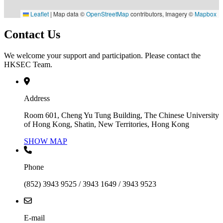
Leaflet
|
Map data ©
OpenStreetMap
contributors, Imagery ©
Mapbox
Contact Us
We welcome your support and participation. Please contact the
HKSEC Team.
Address
Room 601, Cheng Yu Tung Building, The Chinese University
of Hong Kong, Shatin, New Territories, Hong Kong
SHOW MAP
Phone
(852) 3943 9525 / 3943 1649 / 3943 9523
E-mail