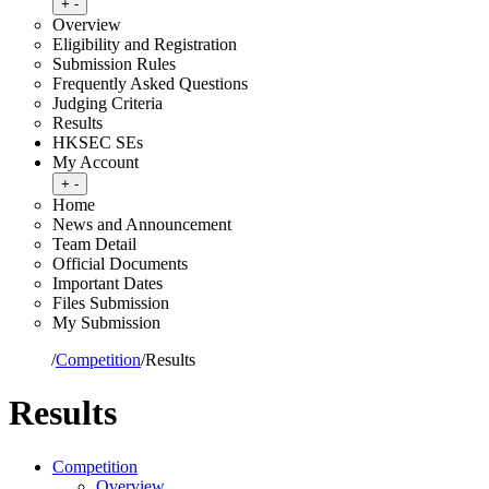
Toggle submenu
+
-
Overview
Eligibility and Registration
Submission Rules
Frequently Asked Questions
Judging Criteria
Results
HKSEC SEs
My Account
Toggle submenu
+
-
Home
News and Announcement
Team Detail
Official Documents
Important Dates
Files Submission
My Submission
Home
/
Competition
/
Results
Results
Competition
Overview