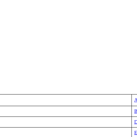
A
B
D
E