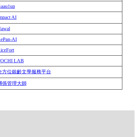
aau1up
mpact AI
awal
ePan-AI
iceFort
TOCHI LAB
全方位銀齡文學服務平台
關係管理大師