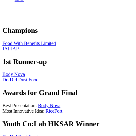
Champions
Food With Benefits Limited
JAPJAP
1st Runner-up
Body Nova
Do Did Dust Food
Awards for Grand Final
Best Presentation:
Body Nova
Most Innovative Idea:
RiceFort
Youth Co:Lab HKSAR Winner