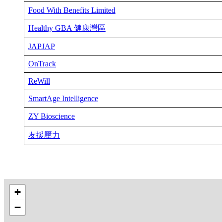
Food With Benefits Limited
Healthy GBA 健康灣區
JAPJAP
OnTrack
ReWill
SmartAge Intelligence
ZY Bioscience
友援壓力
+
−