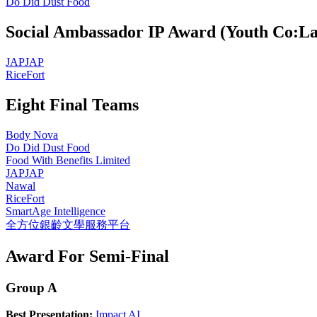
Do Did Dust Food
Social Ambassador IP Award (Youth Co:La
JAPJAP
RiceFort
Eight Final Teams
Body Nova
Do Did Dust Food
Food With Benefits Limited
JAPJAP
Nawal
RiceFort
SmartAge Intelligence
全方位銀齡文學服務平台
Award For Semi-Final
Group A
Best Presentation:
Impact AI