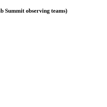
b Summit observing teams)