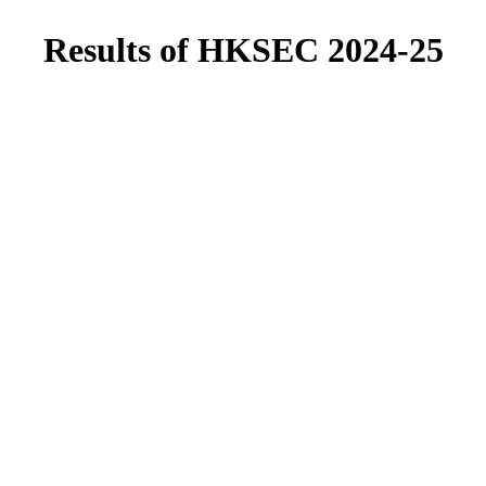
Results of HKSEC 2024-25