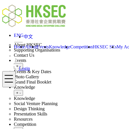
Skip to content
ENG
Login
Home
About
ENG
中文
Toggle submenu
+
-
About HKSEC
Home
About
Events
Knowledge
Competition
HKSEC SEs
My Ac
Supporting Organisations
Contact Us
Events
Toggle submenu
+
-
Login
Events & Key Dates
Menu
Photo Gallery
Grand Final Booklet
Knowledge
Toggle submenu
+
-
Knowledge
Social Venture Planning
Design Thinking
Presentation Skills
Resources
Competition