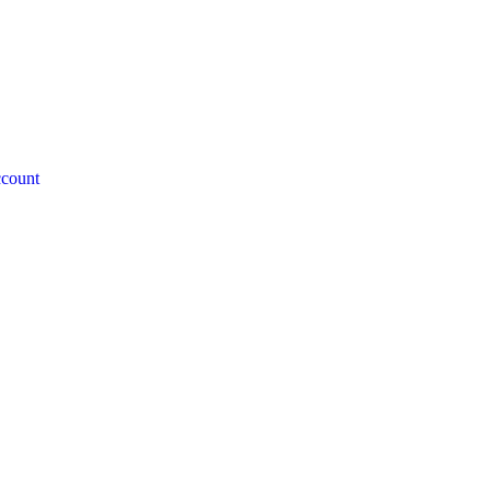
count