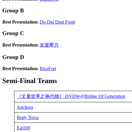
Group B
Best Presentation:
Do Did Dust Food
Group C
Best Presentation:
友援壓力
Group D
Best Presentation:
RiceFort
Semi-Final Teams
《丈量世界之兩代橋》 DVDW@Bridge Of Generation
Anchora
Body Nova
Eat100