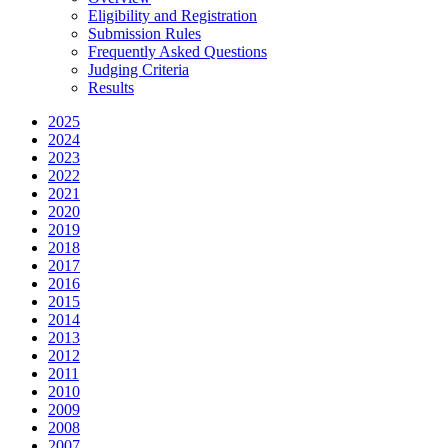
Eligibility and Registration
Submission Rules
Frequently Asked Questions
Judging Criteria
Results
2025
2024
2023
2022
2021
2020
2019
2018
2017
2016
2015
2014
2013
2012
2011
2010
2009
2008
2007