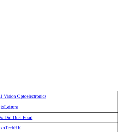
I-Vision Optoelectronics
ioLeisure
o Did Dust Food
xoTechHK