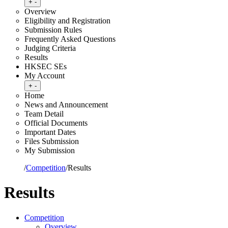
Toggle submenu
+
-
Overview
Eligibility and Registration
Submission Rules
Frequently Asked Questions
Judging Criteria
Results
HKSEC SEs
My Account
Toggle submenu
+
-
Home
News and Announcement
Team Detail
Official Documents
Important Dates
Files Submission
My Submission
Home
/
Competition
/
Results
Results
Competition
Overview