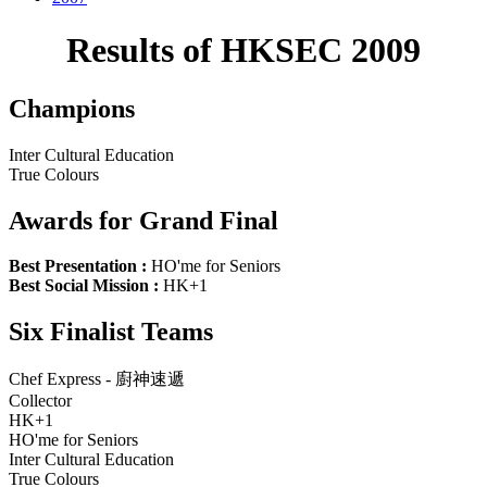
Results of HKSEC 2009
Champions
Inter Cultural Education
True Colours
Awards for Grand Final
Best Presentation :
HO'me for Seniors
Best Social Mission :
HK+1
Six Finalist Teams
Chef Express - 廚神速遞
Collector
HK+1
HO'me for Seniors
Inter Cultural Education
True Colours