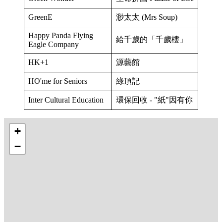
GreenE
渺太太 (Mrs Soup)
Happy Panda Flying
給千歲的「千歲樓」
Eagle Company
HK+1
源藝館
HO'me for Seniors
綠頂記
Inter Cultural Education
環保回收 - "紙"因有你
+
−