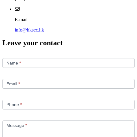
E-mail
info@hksec.hk
Leave your contact
Contact
Us
Name
*
Email
*
Phone
*
Message
*