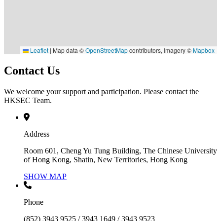
Leaflet
|
Map data ©
OpenStreetMap
contributors, Imagery ©
Mapbox
Contact Us
We welcome your support and participation. Please contact the
HKSEC Team.
Address
Room 601, Cheng Yu Tung Building, The Chinese University
of Hong Kong, Shatin, New Territories, Hong Kong
SHOW MAP
Phone
(852) 3943 9525 / 3943 1649 / 3943 9523