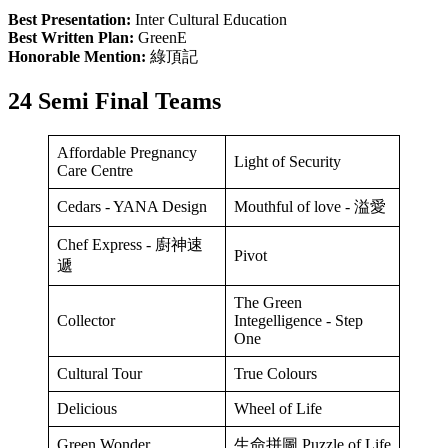
Best Presentation:
Inter Cultural Education
Best Written Plan:
GreenE
Honorable Mention:
綠頂記
24 Semi Final Teams
Affordable Pregnancy
Light of Security
Care Centre
Cedars - YANA Design
Mouthful of love - 溢愛
Chef Express - 廚神速
Pivot
遞
The Green
Collector
Integelligence - Step
One
Cultural Tour
True Colours
Delicious
Wheel of Life
Green Wonder
生命拼圖 Puzzle of Life