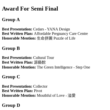
Award For Semi Final
Group A
Best Presentation:
Cedars - YANA Design
Best Written Plan:
Affordable Pregnancy Care Centre
Honorable Mention:
生命拼圖 Puzzle of Life
Group B
Best Presentation:
Cultural Tour
Best Written Plan:
源藝館
Honorable Mention:
The Green Intelligence - Step One
Group C
Best Presentation:
Collector
Best Written Plan:
Pivot
Honorable Mention:
Mouthful of Love - 溢愛
Group D