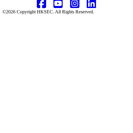
©2026 Copyright HKSEC. All Rights Reserved.