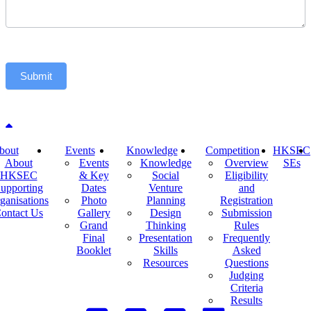
Submit
Back to top
bout
Events
Knowledge
Competition
HKSEC
About
Events
Knowledge
Overview
SEs
HKSEC
& Key
Social
Eligibility
upporting
Dates
Venture
and
ganisations
Photo
Planning
Registration
ontact Us
Gallery
Design
Submission
Grand
Thinking
Rules
Final
Presentation
Frequently
Booklet
Skills
Asked
Resources
Questions
Judging
Criteria
Results