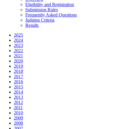
Eligibility and Registration
Submission Rules
Frequently Asked Questions
Judging Criteria
Results
2025
2024
2023
2022
2021
2020
2019
2018
2017
2016
2015
2014
2013
2012
2011
2010
2009
2008
2007