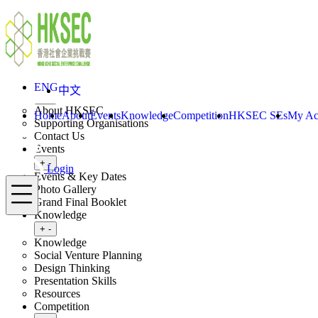
Skip to content
ENG
中文
Login
Home
About
ENG
中文
Toggle submenu
+
-
About HKSEC
Home
About
Events
Knowledge
Competition
HKSEC SEs
My Ac
Supporting Organisations
Contact Us
Events
Toggle submenu
+
-
Login
Events & Key Dates
Menu
Photo Gallery
Grand Final Booklet
Knowledge
Toggle submenu
+
-
Knowledge
Social Venture Planning
Design Thinking
Presentation Skills
Resources
Competition