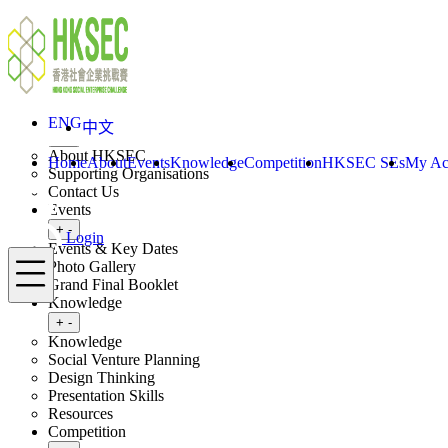
Skip to content
ENG
中文
Login
Home
About
ENG
中文
Toggle submenu
+
-
About HKSEC
Home
About
Events
Knowledge
Competition
HKSEC SEs
My Ac
Supporting Organisations
Contact Us
Events
Toggle submenu
+
-
Login
Events & Key Dates
Menu
Photo Gallery
Grand Final Booklet
Knowledge
Toggle submenu
+
-
Knowledge
Social Venture Planning
Design Thinking
Presentation Skills
Resources
Competition