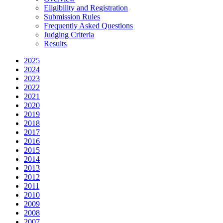
Eligibility and Registration
Submission Rules
Frequently Asked Questions
Judging Criteria
Results
2025
2024
2023
2022
2021
2020
2019
2018
2017
2016
2015
2014
2013
2012
2011
2010
2009
2008
2007