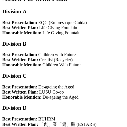
Division A
Best Presentation:
EQC (Empresa que Cuida)
Best Written Plan:
Life Giving Fountain
Honorable Mention:
Life Giving Fountain
Division B
Best Presentation:
Children with Future
Best Written Plan:
Creatist (Recycler)
Honorable Mention:
Children With Future
Division C
Best Presentation:
De-ageing the Aged
Best Written Plan:
LUSU Co-op
Honorable Mention:
De-ageing the Aged
Division D
Best Presentation:
BUHRM
Best Written Plan:
「創」業「傷」鷹 (ESTARS)