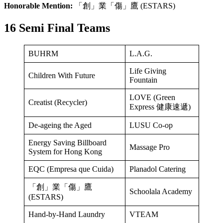
Honorable Mention:
「創」業「傷」鷹 (ESTARS)
16 Semi Final Teams
BUHRM
L.A.G.
Life Giving
Children With Future
Fountain
LOVE (Green
Creatist (Recycler)
Express 健康速遞)
De-ageing the Aged
LUSU Co-op
Energy Saving Billboard
Massage Pro
System for Hong Kong
EQC (Empresa que Cuida)
Planadol Catering
「創」業「傷」鷹
Schoolala Academy
(ESTARS)
Hand-by-Hand Laundry
VTEAM