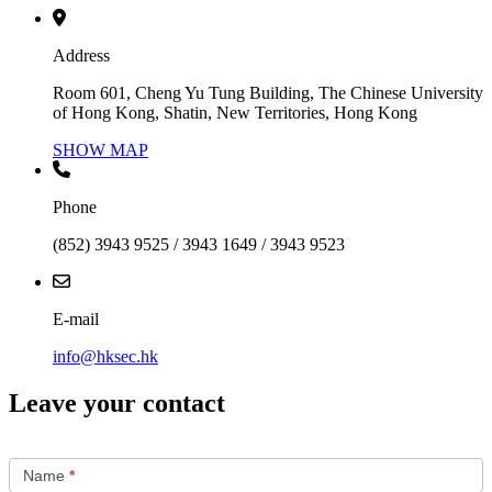
Address
Room 601, Cheng Yu Tung Building, The Chinese University
of Hong Kong, Shatin, New Territories, Hong Kong
SHOW MAP
Phone
(852) 3943 9525 / 3943 1649 / 3943 9523
E-mail
info@hksec.hk
Leave your contact
Contact
Us
Name
*