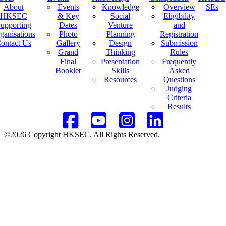
About
Events
Knowledge
Overview
SEs
HKSEC
& Key
Social
Eligibility
upporting
Dates
Venture
and
ganisations
Photo
Planning
Registration
ontact Us
Gallery
Design
Submission
Grand
Thinking
Rules
Final
Presentation
Frequently
Booklet
Skills
Asked
Resources
Questions
Judging
Criteria
Results
©2026 Copyright HKSEC. All Rights Reserved.