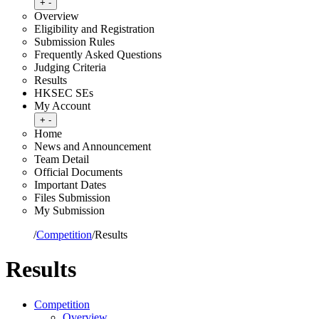
Toggle submenu
+
-
Overview
Eligibility and Registration
Submission Rules
Frequently Asked Questions
Judging Criteria
Results
HKSEC SEs
My Account
Toggle submenu
+
-
Home
News and Announcement
Team Detail
Official Documents
Important Dates
Files Submission
My Submission
Home
/
Competition
/
Results
Results
Competition
Overview