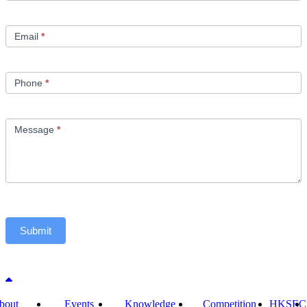
Email
*
Phone
*
Message
*
Submit
Back to top
bout
Events
Knowledge
Competition
HKSEC