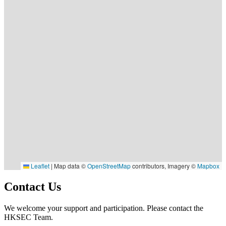
Leaflet
|
Map data ©
OpenStreetMap
contributors, Imagery ©
Mapbox
Contact Us
We welcome your support and participation. Please contact the
HKSEC Team.