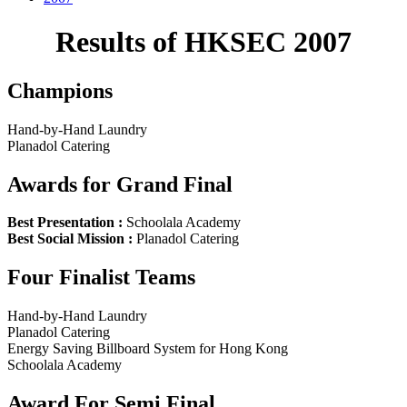
Results of HKSEC 2007
Champions
Hand-by-Hand Laundry
Planadol Catering
Awards for Grand Final
Best Presentation :
Schoolala Academy
Best Social Mission :
Planadol Catering
Four Finalist Teams
Hand-by-Hand Laundry
Planadol Catering
Energy Saving Billboard System for Hong Kong
Schoolala Academy
Award For Semi Final