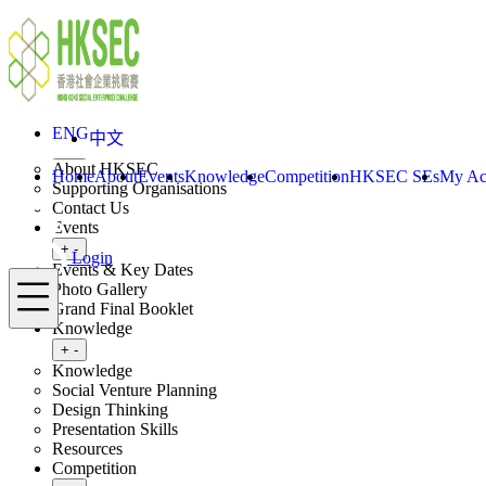
Skip to content
ENG
中文
Login
Home
About
ENG
中文
Toggle submenu
+
-
About HKSEC
Home
About
Events
Knowledge
Competition
HKSEC SEs
My Ac
Supporting Organisations
Contact Us
Events
Toggle submenu
+
-
Login
Events & Key Dates
Menu
Photo Gallery
Grand Final Booklet
Knowledge
Toggle submenu
+
-
Knowledge
Social Venture Planning
Design Thinking
Presentation Skills
Resources
Competition