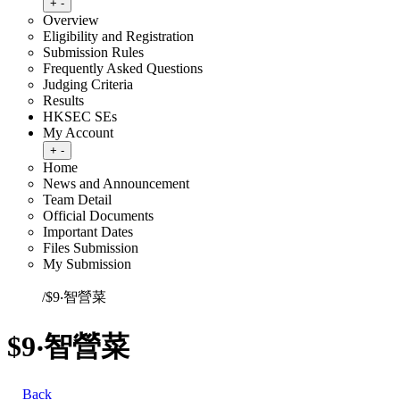
Toggle submenu
+
-
Overview
Eligibility and Registration
Submission Rules
Frequently Asked Questions
Judging Criteria
Results
HKSEC SEs
My Account
Toggle submenu
+
-
Home
News and Announcement
Team Detail
Official Documents
Important Dates
Files Submission
My Submission
Home
/
$9‧智營菜
$9‧智營菜
Back