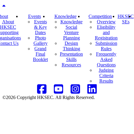
Back to top
bout
Events
Knowledge
Competition
HKSEC
About
Events
Knowledge
Overview
SEs
HKSEC
& Key
Social
Eligibility
upporting
Dates
Venture
and
ganisations
Photo
Planning
Registration
ontact Us
Gallery
Design
Submission
Grand
Thinking
Rules
Final
Presentation
Frequently
Booklet
Skills
Asked
Resources
Questions
Judging
Criteria
Results
©2026 Copyright HKSEC. All Rights Reserved.