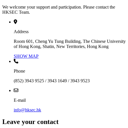
We welcome your support and participation. Please contact the
HKSEC Team.
Address
Room 601, Cheng Yu Tung Building, The Chinese University
of Hong Kong, Shatin, New Territories, Hong Kong
SHOW MAP
Phone
(852) 3943 9525 / 3943 1649 / 3943 9523
E-mail
info@hksec.hk
Leave your contact