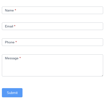
Contact
Us
Name
*
Email
*
Phone
*
Message
*
Submit