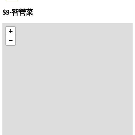
$9‧智營菜
+
−