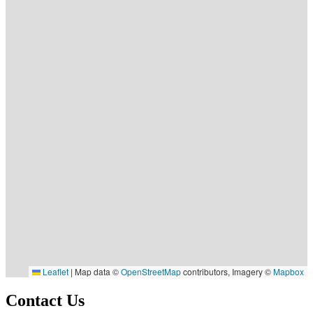
Leaflet
|
Map data ©
OpenStreetMap
contributors, Imagery ©
Mapbox
Contact Us