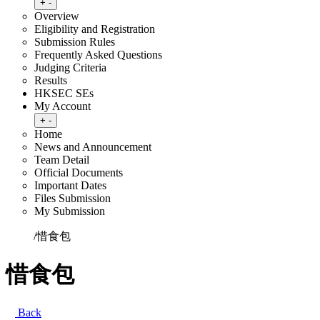
Toggle submenu
+
-
Overview
Eligibility and Registration
Submission Rules
Frequently Asked Questions
Judging Criteria
Results
HKSEC SEs
My Account
Toggle submenu
+
-
Home
News and Announcement
Team Detail
Official Documents
Important Dates
Files Submission
My Submission
Home
/
惜食包
惜食包
Back