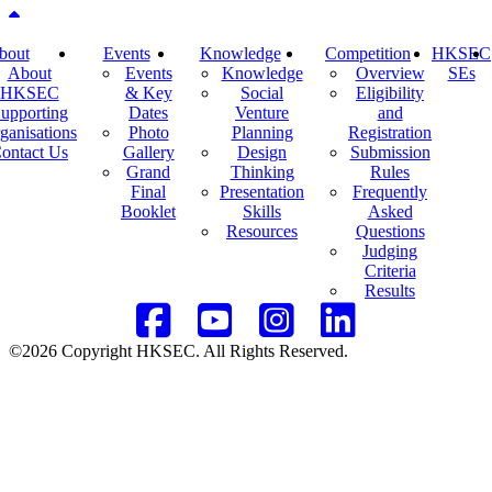
Back to top
bout
Events
Knowledge
Competition
HKSEC
About
Events
Knowledge
Overview
SEs
HKSEC
& Key
Social
Eligibility
upporting
Dates
Venture
and
ganisations
Photo
Planning
Registration
ontact Us
Gallery
Design
Submission
Grand
Thinking
Rules
Final
Presentation
Frequently
Booklet
Skills
Asked
Resources
Questions
Judging
Criteria
Results
©2026 Copyright HKSEC. All Rights Reserved.