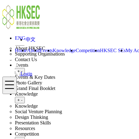
Skip to content
ENG
中文
Login
Home
About
ENG
中文
Toggle submenu
+
-
About HKSEC
Home
About
Events
Knowledge
Competition
HKSEC SEs
My Ac
Supporting Organisations
Contact Us
Events
Toggle submenu
+
-
Login
Events & Key Dates
Menu
Photo Gallery
Grand Final Booklet
Knowledge
Toggle submenu
+
-
Knowledge
Social Venture Planning
Design Thinking
Presentation Skills
Resources
Competition