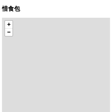
惜食包
+
−