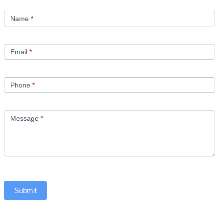
Contact
Us
Name
*
Email
*
Phone
*
Message
*
Submit