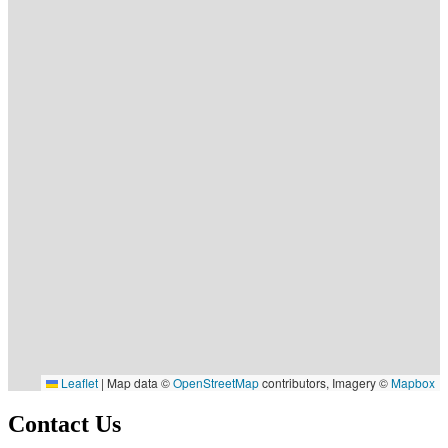
Leaflet
|
Map data ©
OpenStreetMap
contributors, Imagery ©
Mapbox
Contact Us