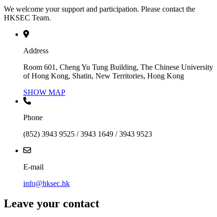
We welcome your support and participation. Please contact the
HKSEC Team.
Address
Room 601, Cheng Yu Tung Building, The Chinese University
of Hong Kong, Shatin, New Territories, Hong Kong
SHOW MAP
Phone
(852) 3943 9525 / 3943 1649 / 3943 9523
E-mail
info@hksec.hk
Leave your contact