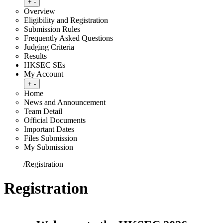
Toggle submenu
+
-
Overview
Eligibility and Registration
Submission Rules
Frequently Asked Questions
Judging Criteria
Results
HKSEC SEs
My Account
Toggle submenu
+
-
Home
News and Announcement
Team Detail
Official Documents
Important Dates
Files Submission
My Submission
Home
/
Registration
Registration