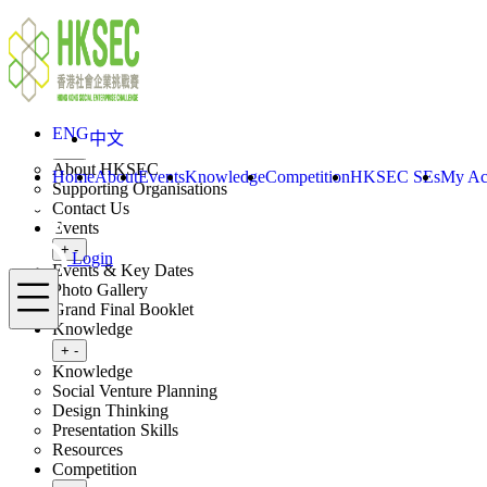
Skip to content
ENG
中文
Login
Home
About
ENG
中文
Toggle submenu
+
-
About HKSEC
Home
About
Events
Knowledge
Competition
HKSEC SEs
My Ac
Supporting Organisations
Contact Us
Events
Toggle submenu
+
-
Login
Events & Key Dates
Menu
Photo Gallery
Grand Final Booklet
Knowledge
Toggle submenu
+
-
Knowledge
Social Venture Planning
Design Thinking
Presentation Skills
Resources
Competition